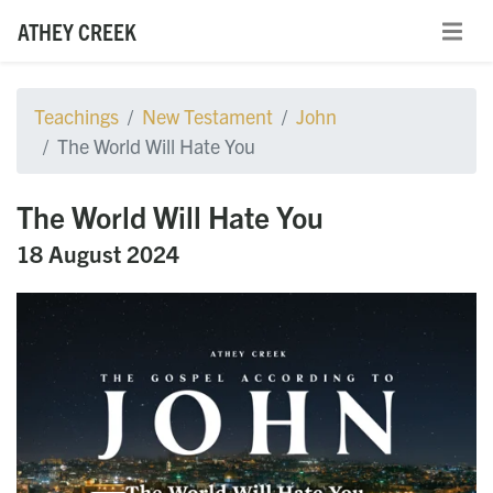
ATHEY CREEK
Teachings
New Testament
John
The World Will Hate You
The World Will Hate You
18 August 2024