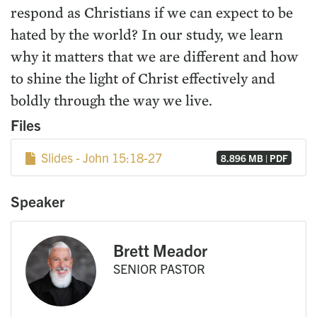
respond as Christians if we can expect to be
hated by the world? In our study, we learn
why it matters that we are different and how
to shine the light of Christ effectively and
boldly through the way we live.
Files
Slides - John 15:18-27
8.896 MB | PDF
Speaker
Brett Meador
SENIOR PASTOR