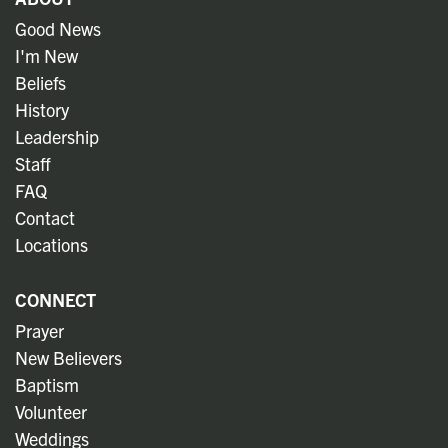
Good News
I'm New
Beliefs
History
Leadership
Staff
FAQ
Contact
Locations
CONNECT
Prayer
New Believers
Baptism
Volunteer
Weddings