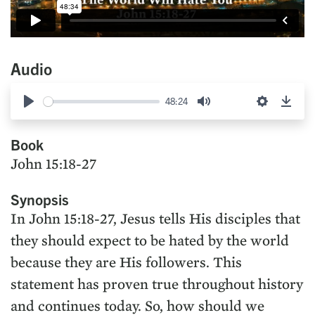
Audio
48:24
Play
Mute
Settings
Down
Book
John 15:18-27
Synopsis
In John 15:18-27, Jesus tells His disciples that
they should expect to be hated by the world
because they are His followers. This
statement has proven true throughout history
and continues today. So, how should we