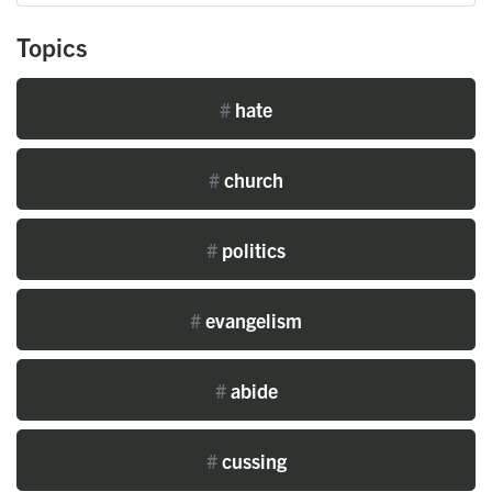
Topics
#
hate
#
church
#
politics
#
evangelism
#
abide
#
cussing