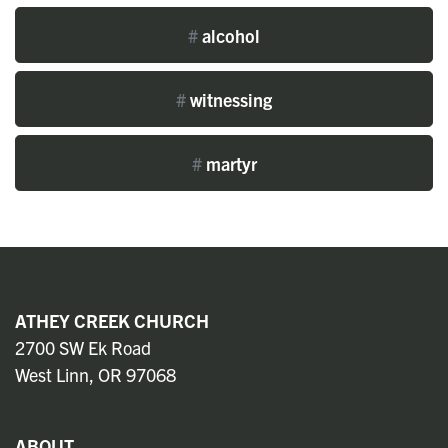
#
alcohol
#
witnessing
#
martyr
ATHEY CREEK CHURCH
2700 SW Ek Road
West Linn, OR 97068
ABOUT