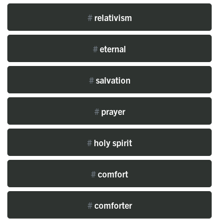
#
relativism
#
eternal
#
salvation
#
prayer
#
holy spirit
#
comfort
#
comforter