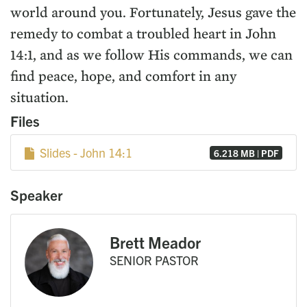
world around you. Fortunately, Jesus gave the
remedy to combat a troubled heart in John
14:1, and as we follow His commands, we can
find peace, hope, and comfort in any
situation.
Files
Slides - John 14:1
6.218 MB | PDF
Speaker
Brett Meador
SENIOR PASTOR