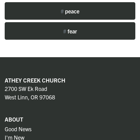
#
peace
#
fear
ATHEY CREEK CHURCH
2700 SW Ek Road
West Linn, OR 97068
ABOUT
Good News
I'm New