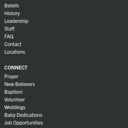
Beliefs
History
Leadership
Staff
FAQ
Contact
Locations
CONNECT
Prayer
New Believers
Baptism
Volunteer
Weddings
Baby Dedications
Job Opportunities