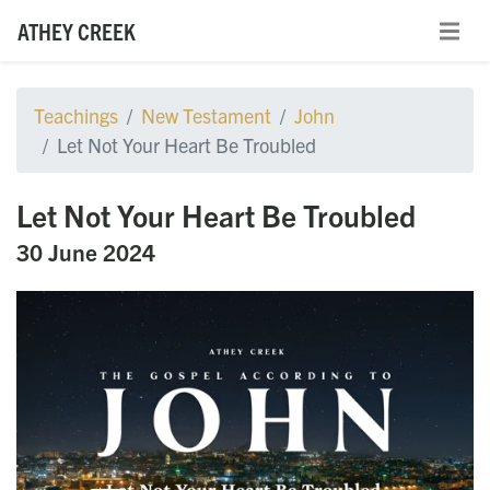
ATHEY CREEK
Teachings
New Testament
John
Let Not Your Heart Be Troubled
Let Not Your Heart Be Troubled
30 June 2024