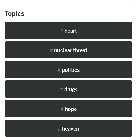
Topics
#
heart
#
nuclear threat
#
politics
#
drugs
#
hope
#
heaven