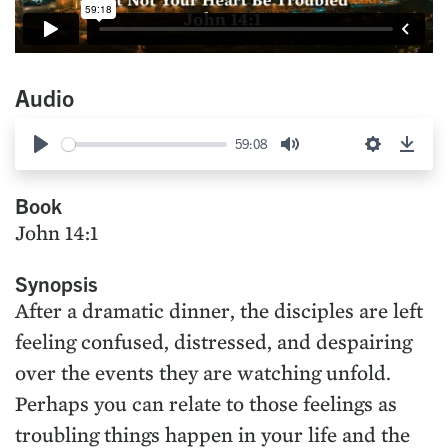
Audio
59:08
Play
Mute
Settings
Down
Book
John 14:1
Synopsis
After a dramatic dinner, the disciples are left
feeling confused, distressed, and despairing
over the events they are watching unfold.
Perhaps you can relate to those feelings as
troubling things happen in your life and the