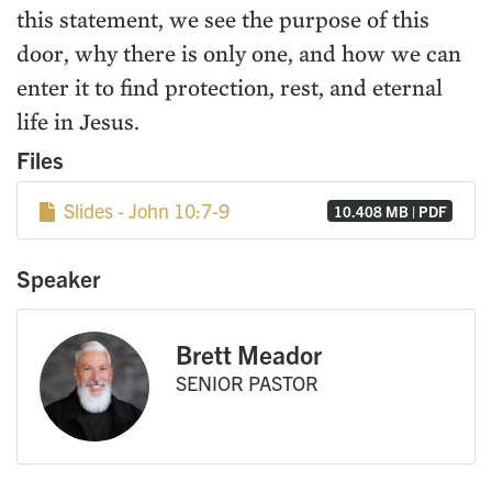
this statement, we see the purpose of this
door, why there is only one, and how we can
enter it to find protection, rest, and eternal
life in Jesus.
Files
Slides - John 10:7-9
10.408 MB | PDF
Speaker
Brett Meador
SENIOR PASTOR