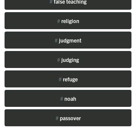
#
false teaching
#
religion
#
judgment
#
judging
#
refuge
#
noah
#
passover