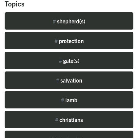
Topics
#
shepherd(s)
#
protection
#
gate(s)
#
salvation
#
lamb
#
christians