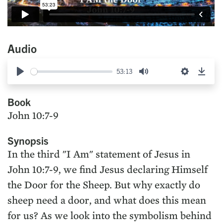
Audio
53:13
Play
Mute
Settings
Down
Book
John 10:7-9
Synopsis
In the third "I Am" statement of Jesus in
John 10:7-9, we find Jesus declaring Himself
the Door for the Sheep. But why exactly do
sheep need a door, and what does this mean
for us? As we look into the symbolism behind