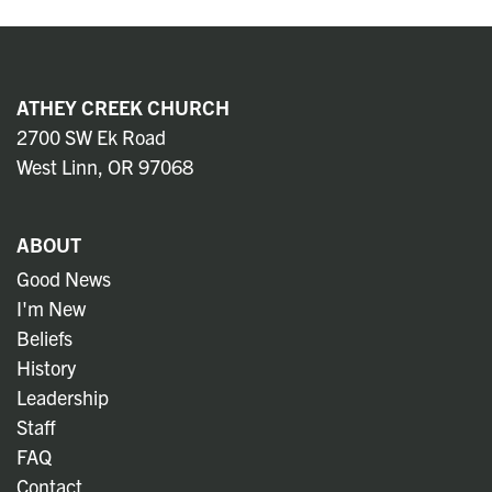
ATHEY CREEK CHURCH
2700 SW Ek Road
West Linn, OR 97068
ABOUT
Good News
I'm New
Beliefs
History
Leadership
Staff
FAQ
Contact