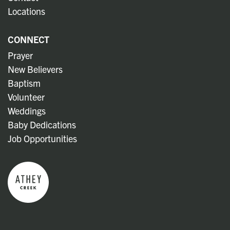
Locations
CONNECT
Prayer
New Believers
Baptism
Volunteer
Weddings
Baby Dedications
Job Opportunities