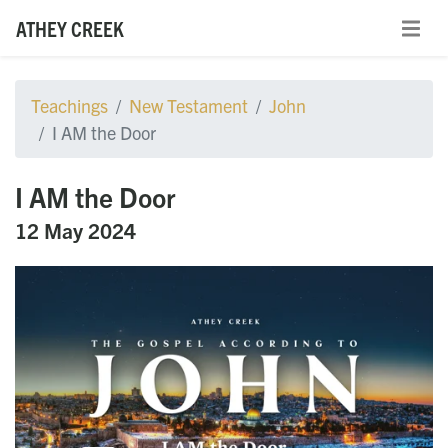
ATHEY CREEK
Teachings
New Testament
John
I AM the Door
I AM the Door
12 May 2024