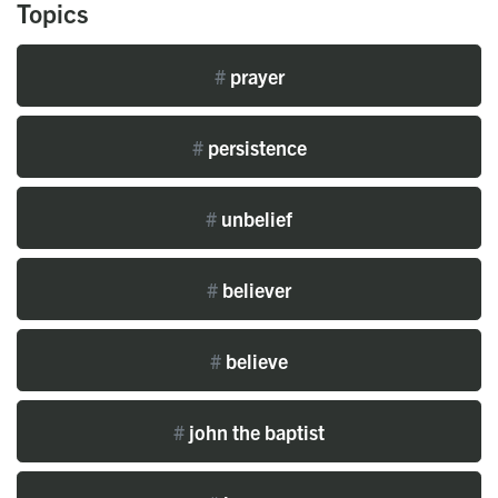
Topics
#
prayer
#
persistence
#
unbelief
#
believer
#
believe
#
john the baptist