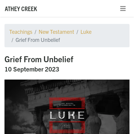
ATHEY CREEK
Teachings
New Testament
Luke
Grief From Unbelief
Grief From Unbelief
10 September 2023