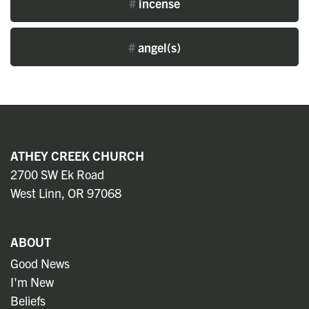
#
incense
#
angel(s)
ATHEY CREEK CHURCH
2700 SW Ek Road
West Linn, OR 97068
ABOUT
Good News
I'm New
Beliefs