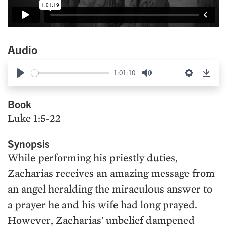
Audio
1:01:10
Play
Mute
Settings
Down
Book
Luke 1:5-22
Synopsis
While performing his priestly duties,
Zacharias receives an amazing message from
an angel heralding the miraculous answer to
a prayer he and his wife had long prayed.
However, Zacharias' unbelief dampened