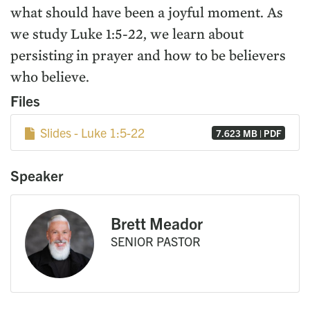
what should have been a joyful moment. As
we study Luke 1:5-22, we learn about
persisting in prayer and how to be believers
who believe.
Files
Slides - Luke 1:5-22
7.623 MB | PDF
Speaker
Brett Meador
SENIOR PASTOR