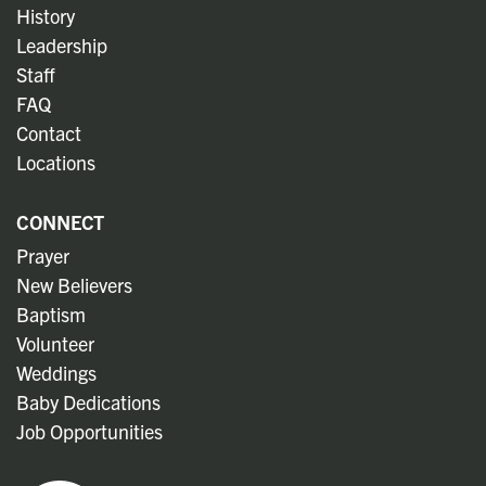
History
Leadership
Staff
FAQ
Contact
Locations
CONNECT
Prayer
New Believers
Baptism
Volunteer
Weddings
Baby Dedications
Job Opportunities