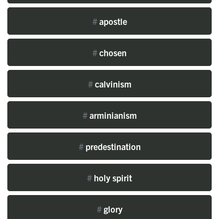
#
apostle
#
chosen
#
calvinism
#
arminianism
#
predestination
#
holy spirit
#
glory