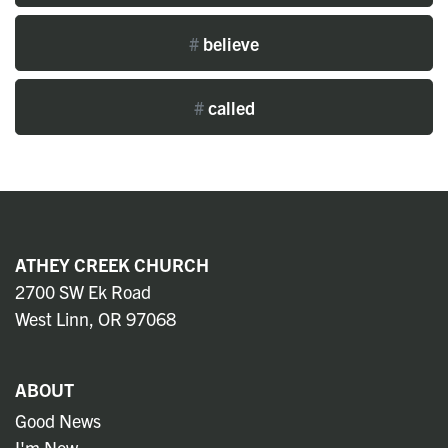
#
believe
#
called
ATHEY CREEK CHURCH
2700 SW Ek Road
West Linn, OR 97068
ABOUT
Good News
I'm New