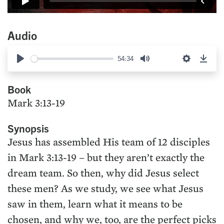
Audio
54:34
Play
Mute
Settings
Down
Book
Mark 3:13-19
Synopsis
Jesus has assembled His team of 12 disciples
in Mark 3:13-19 – but they aren’t exactly the
dream team. So then, why did Jesus select
these men? As we study, we see what Jesus
saw in them, learn what it means to be
chosen, and why we, too, are the perfect picks