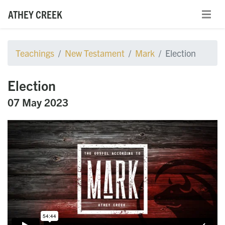
ATHEY CREEK
Teachings
New Testament
Mark
Election
Election
07 May 2023