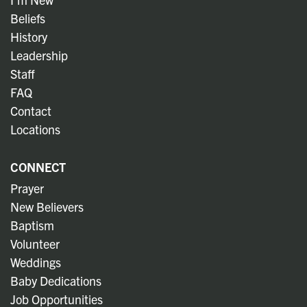
Beliefs
History
Leadership
Staff
FAQ
Contact
Locations
CONNECT
Prayer
New Believers
Baptism
Volunteer
Weddings
Baby Dedications
Job Opportunities