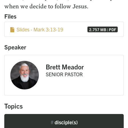
when we decide to follow Jesus.
Files
Slides - Mark 3:13-19
2.757 MB | PDF
Speaker
Brett Meador
SENIOR PASTOR
Topics
#
disciple(s)