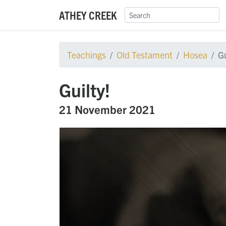
ATHEY CREEK
Teachings
Old Testament
Hosea
Gu
Guilty!
21 November 2021