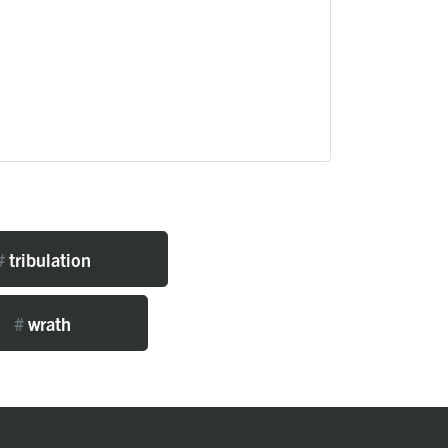
#
tribulation
#
wrath