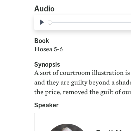
Audio
Play
Book
Hosea 5-6
Synopsis
A sort of courtroom illustration i
and they are guilty beyond a shado
the price, removed the guilt of ou
Speaker