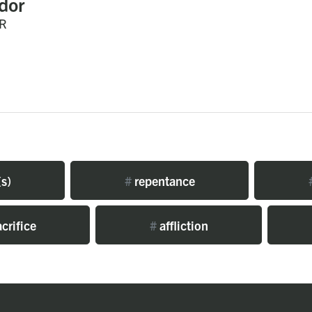
dor
R
s)
#
repentance
crifice
#
affliction