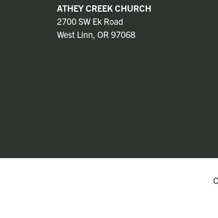
ATHEY CREEK CHURCH
2700 SW Ek Road
West Linn, OR 97068
C