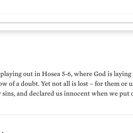
s playing out in Hosea 5-6, where God is laying 
w of a doubt. Yet not all is lost – for them or 
r sins, and declared us innocent when we put o