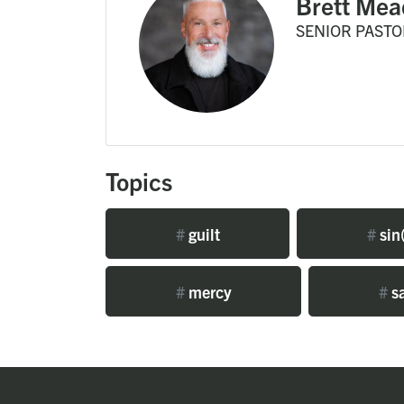
Brett Mea
SENIOR PASTO
Topics
#
guilt
#
sin(
#
mercy
#
sa