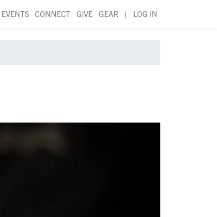
EVENTS
CONNECT
GIVE
GEAR
|
LOG IN