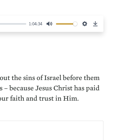
1:04:34
Mute
Settings
Download
out the sins of Israel before them
us – because Jesus Christ has paid
ur faith and trust in Him.