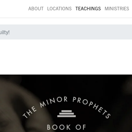
ABOUT
LOCATIONS
TEACHINGS
MINISTRIES
ilty!