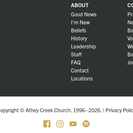
ABOUT
C
Good News
Pr
I'm New
Ne
Beliefs
Ba
History
Vo
Leadership
We
Staff
Ba
FAQ
Jo
Contact
Locations
opyright © Athey Creek Church. 1996–2026. |
Privacy Poli