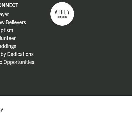
ONNECT
ayer
w Believers
ptism
lunteer
ddings
by Dedications
b Opportunities
cy