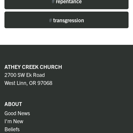
#
repentance
#
transgression
ATHEY CREEK CHURCH
2700 SW Ek Road
West Linn, OR 97068
ABOUT
Good News
I'm New
Beliefs