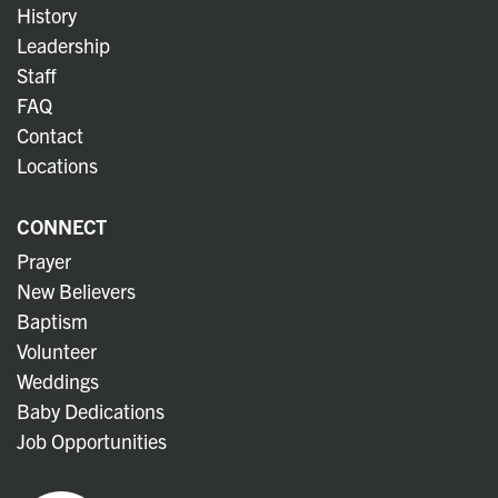
History
Leadership
Staff
FAQ
Contact
Locations
CONNECT
Prayer
New Believers
Baptism
Volunteer
Weddings
Baby Dedications
Job Opportunities