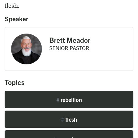
flesh.
Speaker
Brett Meador
SENIOR PASTOR
Topics
#
rebellion
#
flesh