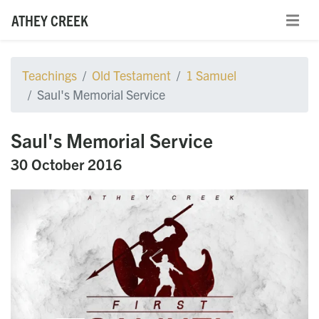
ATHEY CREEK
Teachings
Old Testament
1 Samuel
Saul's Memorial Service
Saul's Memorial Service
30 October 2016