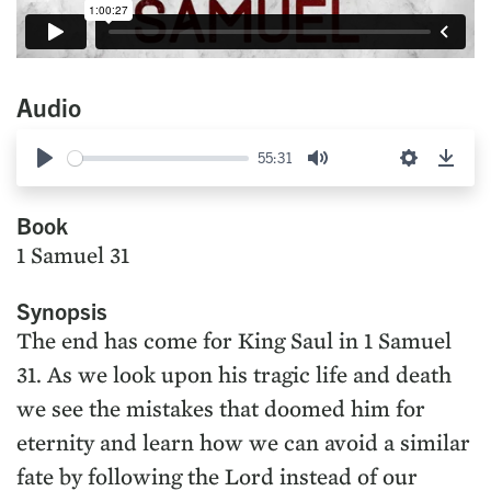
Audio
55:31
Play
Mute
Settings
Down
Book
1 Samuel 31
Synopsis
The end has come for King Saul in 1 Samuel
31. As we look upon his tragic life and death
we see the mistakes that doomed him for
eternity and learn how we can avoid a similar
fate by following the Lord instead of our