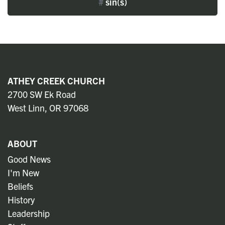
#
sin(s)
ATHEY CREEK CHURCH
2700 SW Ek Road
West Linn, OR 97068
ABOUT
Good News
I'm New
Beliefs
History
Leadership