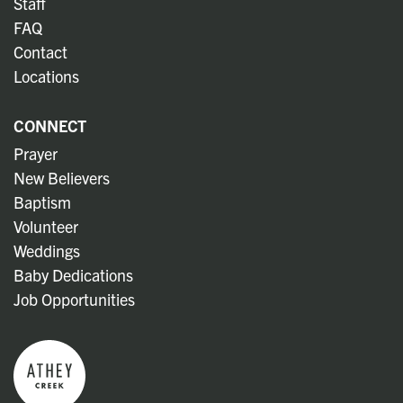
Staff
FAQ
Contact
Locations
CONNECT
Prayer
New Believers
Baptism
Volunteer
Weddings
Baby Dedications
Job Opportunities