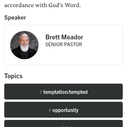
accordance with God’s Word.
Speaker
Brett Meador
SENIOR PASTOR
Topics
#
temptation/tempted
#
opportunity