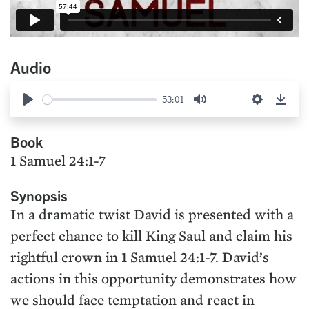
Audio
53:01
Play
Mute
Settings
Down
Book
1 Samuel 24:1-7
Synopsis
In a dramatic twist David is presented with a
perfect chance to kill King Saul and claim his
rightful crown in 1 Samuel 24:1-7. David’s
actions in this opportunity demonstrates how
we should face temptation and react in