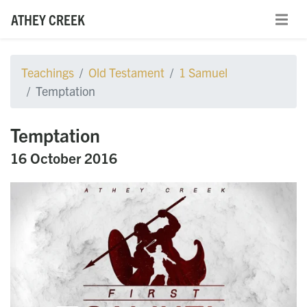
ATHEY CREEK
Teachings
Old Testament
1 Samuel
Temptation
Temptation
16 October 2016