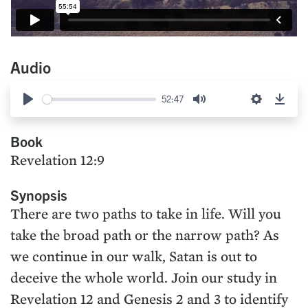
Audio
52:47
Play
Mute
Settings
Down
Book
Revelation 12:9
Synopsis
There are two paths to take in life. Will you
take the broad path or the narrow path? As
we continue in our walk, Satan is out to
deceive the whole world. Join our study in
Revelation 12 and Genesis 2 and 3 to identify