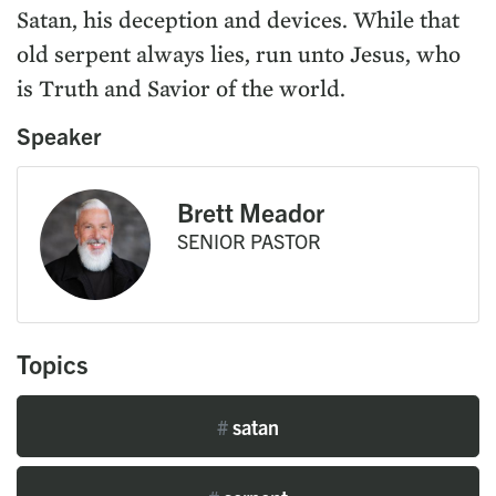
Satan, his deception and devices. While that
old serpent always lies, run unto Jesus, who
is Truth and Savior of the world.
Speaker
Brett Meador
SENIOR PASTOR
Topics
#
satan