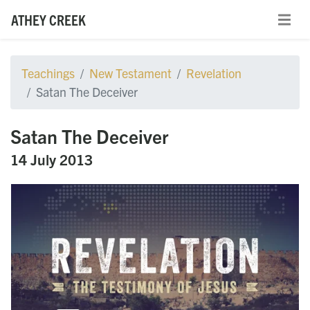
ATHEY CREEK
Teachings
New Testament
Revelation
Satan The Deceiver
Satan The Deceiver
14 July 2013