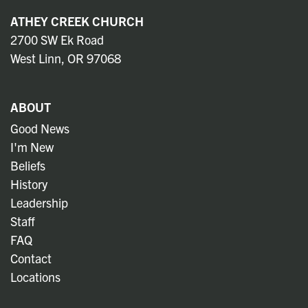
ATHEY CREEK CHURCH
2700 SW Ek Road
West Linn, OR 97068
ABOUT
Good News
I'm New
Beliefs
History
Leadership
Staff
FAQ
Contact
Locations