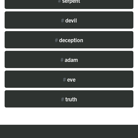
#
serpent
#
devil
#
deception
#
adam
#
eve
#
truth