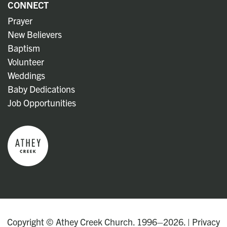
CONNECT
Prayer
New Believers
Baptism
Volunteer
Weddings
Baby Dedications
Job Opportunities
Copyright © Athey Creek Church. 1996–2026. |
Privacy