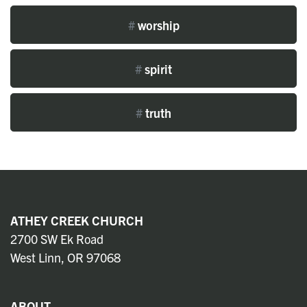
#
worship
#
spirit
#
truth
ATHEY CREEK CHURCH
2700 SW Ek Road
West Linn, OR 97068
ABOUT