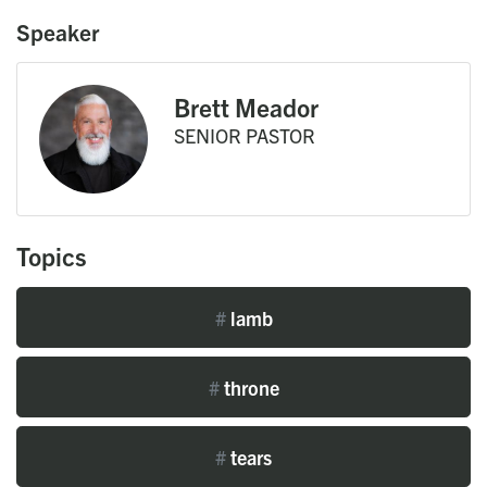
Speaker
Brett Meador
SENIOR PASTOR
Topics
#
lamb
#
throne
#
tears