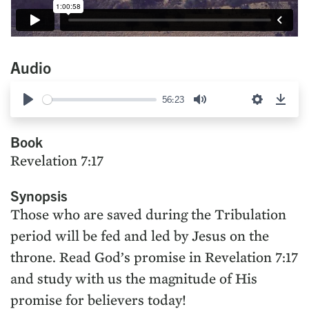
Audio
56:23
Play
Mute
Settings
Down
Book
Revelation 7:17
Synopsis
Those who are saved during the Tribulation
period will be fed and led by Jesus on the
throne. Read God’s promise in Revelation 7:17
and study with us the magnitude of His
promise for believers today!