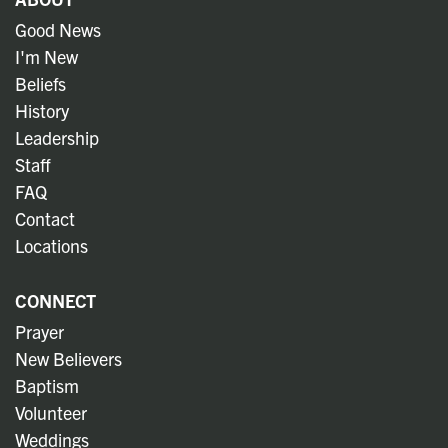
Good News
I'm New
Beliefs
History
Leadership
Staff
FAQ
Contact
Locations
CONNECT
Prayer
New Believers
Baptism
Volunteer
Weddings