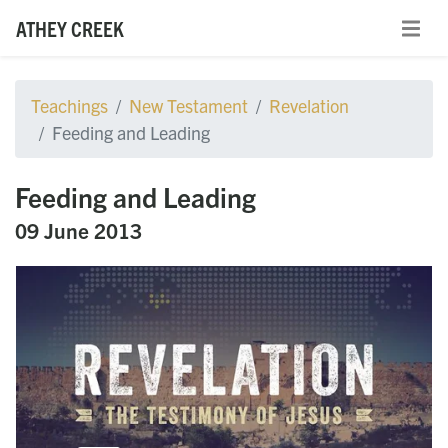
ATHEY CREEK
Teachings
New Testament
Revelation
Feeding and Leading
Feeding and Leading
09 June 2013