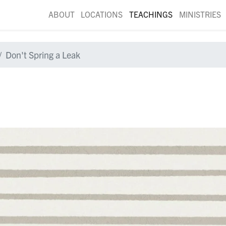
ABOUT
LOCATIONS
TEACHINGS
MINISTRIES
Don't Spring a Leak