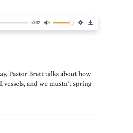
50:32
Mute
Settings
Download
ay, Pastor Brett talks about how
ll vessels, and we mustn’t spring