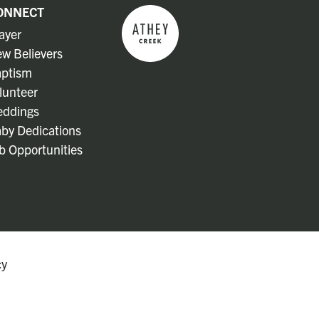
ONNECT
ayer
w Believers
ptism
lunteer
ddings
by Dedications
b Opportunities
cy