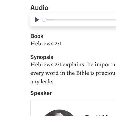
Audio
Play
Book
Hebrews 2:1
Synopsis
Hebrews 2:1 explains the importan
every word in the Bible is preciou
any leaks.
Speaker