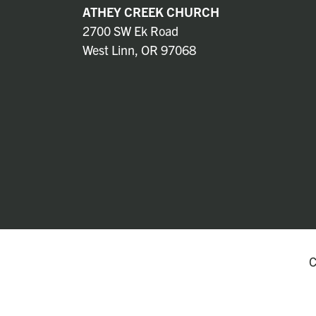
ATHEY CREEK CHURCH
2700 SW Ek Road
West Linn, OR 97068
C