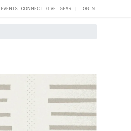
EVENTS
CONNECT
GIVE
GEAR
|
LOG IN