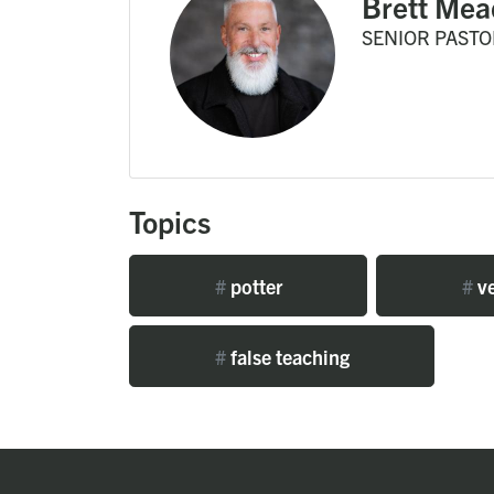
Brett Mea
SENIOR PASTO
Topics
#
potter
#
ve
#
false teaching