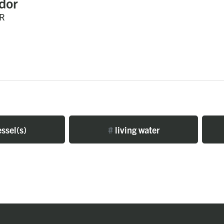
dor
R
ssel(s)
#
living water