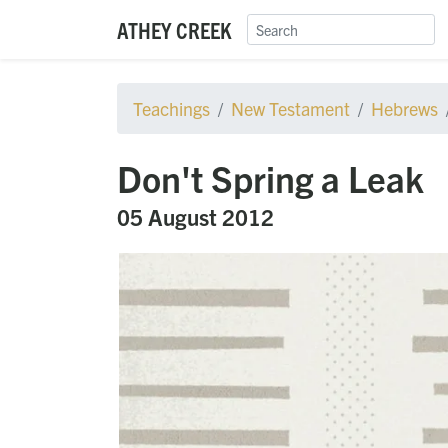
ATHEY CREEK
Teachings
New Testament
Hebrews
Don't Spring a Leak
05 August 2012