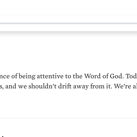
ce of being attentive to the Word of God. Tod
s, and we shouldn’t drift away from it. We’re a