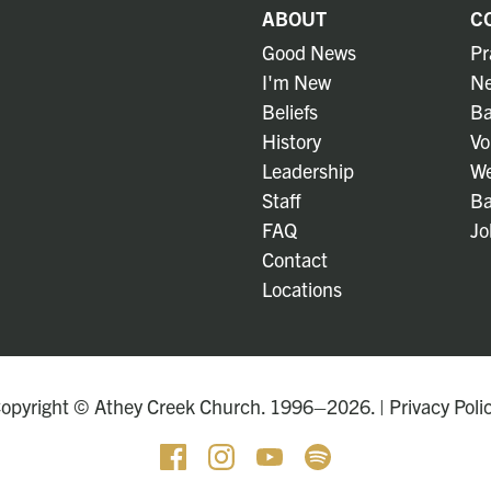
ABOUT
C
Good News
Pr
I'm New
Ne
Beliefs
Ba
History
Vo
Leadership
We
Staff
Ba
FAQ
Jo
Contact
Locations
opyright © Athey Creek Church. 1996–2026. |
Privacy Poli