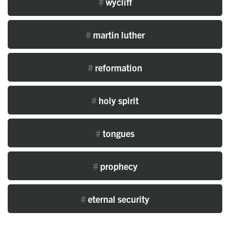
#
wycliff
#
martin luther
#
reformation
#
holy spirit
#
tongues
#
prophecy
#
eternal security