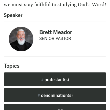
we must stay faithful to studying God’s Word!
Speaker
Brett Meador
SENIOR PASTOR
Topics
#
protestant(s)
#
denomination(s)