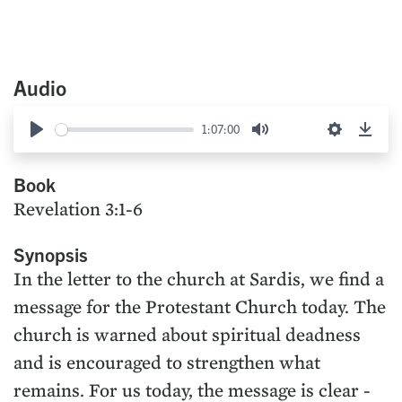
Audio
1:07:00
Play
Mute
Settings
Down
Book
Revelation 3:1-6
Synopsis
In the letter to the church at Sardis, we find a
message for the Protestant Church today. The
church is warned about spiritual deadness
and is encouraged to strengthen what
remains. For us today, the message is clear -