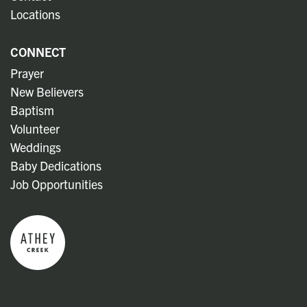
Locations
CONNECT
Prayer
New Believers
Baptism
Volunteer
Weddings
Baby Dedications
Job Opportunities