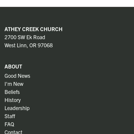
ATHEY CREEK CHURCH
2700 SW Ek Road
West Linn, OR 97068
ABOUT
Good News
I'm New
Beliefs
History
Leadership
Staff
FAQ
Contact