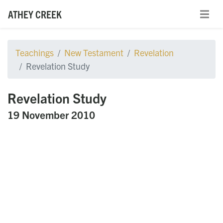
ATHEY CREEK
Teachings
New Testament
Revelation
Revelation Study
Revelation Study
19 November 2010