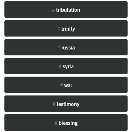
#
tribulation
#
trinity
#
russia
#
syria
#
war
#
testimony
#
blessing