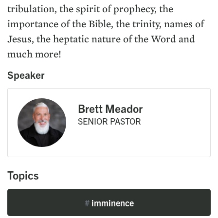
tribulation, the spirit of prophecy, the
importance of the Bible, the trinity, names of
Jesus, the heptatic nature of the Word and
much more!
Speaker
Brett Meador
SENIOR PASTOR
Topics
#
imminence