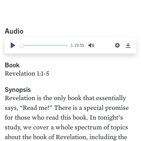
Audio
1:19:55
Play
Mute
Settings
Down
Book
Revelation 1:1-5
Synopsis
Revelation is the only book that essentially
says, “Read me!” There is a special promise
for those who read this book. In tonight’s
study, we cover a whole spectrum of topics
about the book of Revelation, including the