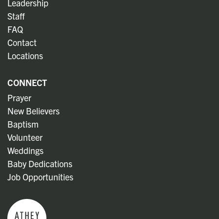
Leadership
Staff
FAQ
Contact
Locations
CONNECT
Prayer
New Believers
Baptism
Volunteer
Weddings
Baby Dedications
Job Opportunities