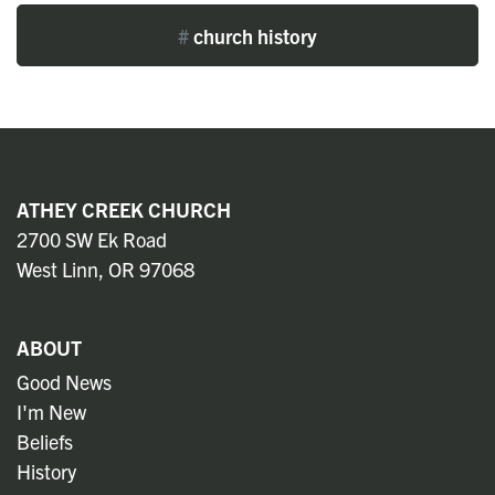
#
church history
ATHEY CREEK CHURCH
2700 SW Ek Road
West Linn, OR 97068
ABOUT
Good News
I'm New
Beliefs
History