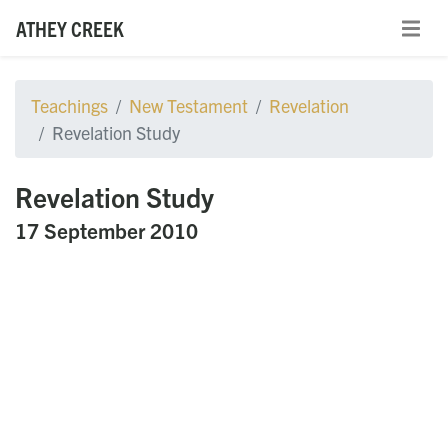
ATHEY CREEK
Teachings
New Testament
Revelation
Revelation Study
Revelation Study
17 September 2010