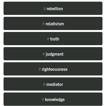
#
rebellion
#
relativism
#
truth
#
judgment
#
righteousness
#
mediator
#
knowledge