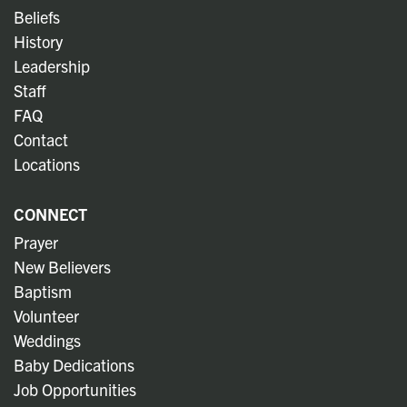
Beliefs
History
Leadership
Staff
FAQ
Contact
Locations
CONNECT
Prayer
New Believers
Baptism
Volunteer
Weddings
Baby Dedications
Job Opportunities