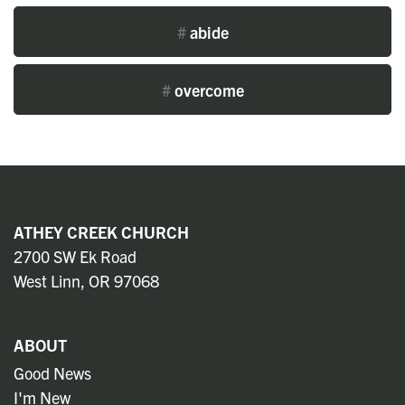
#
abide
#
overcome
ATHEY CREEK CHURCH
2700 SW Ek Road
West Linn, OR 97068
ABOUT
Good News
I'm New