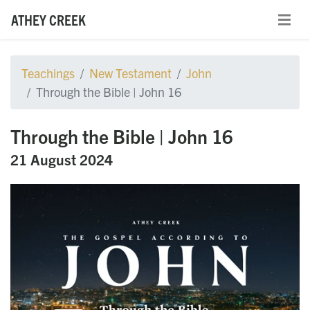
ATHEY CREEK
Teachings
New Testament
John
Through the Bible | John 16
Through the Bible | John 16
21 August 2024