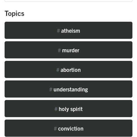
Topics
#
atheism
#
murder
#
abortion
#
understanding
#
holy spirit
#
conviction