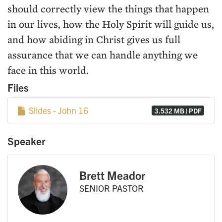
should correctly view the things that happen
in our lives, how the Holy Spirit will guide us,
and how abiding in Christ gives us full
assurance that we can handle anything we
face in this world.
Files
Slides - John 16
3.532 MB | PDF
Speaker
Brett Meador
SENIOR PASTOR