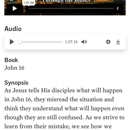
Audio
1:07:16
Play
Mute
Settings
Down
Book
John 16
Synopsis
As Jesus tells His disciples what will happen
in John 16, they misread the situation and
think they understand what will happen even
though they are still confused. As we strive to
learn from their mistake, we see how we