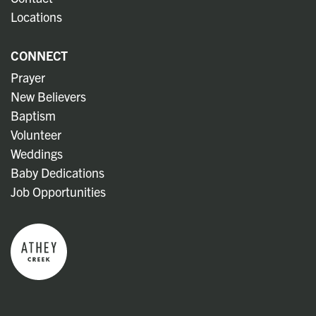
Locations
CONNECT
Prayer
New Believers
Baptism
Volunteer
Weddings
Baby Dedications
Job Opportunities