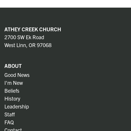
ATHEY CREEK CHURCH
2700 SW Ek Road
West Linn, OR 97068
ABOUT
Good News
I'm New
Beliefs
History
Leadership
Staff
FAQ
Contact