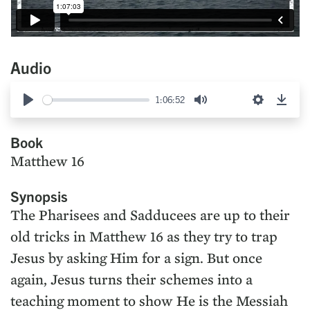
Audio
1:06:52
Play
Mute
Settings
Down
Book
Matthew 16
Synopsis
The Pharisees and Sadducees are up to their
old tricks in Matthew 16 as they try to trap
Jesus by asking Him for a sign. But once
again, Jesus turns their schemes into a
teaching moment to show He is the Messiah