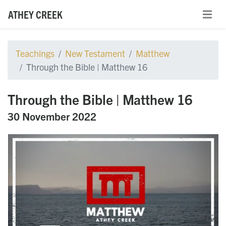
ATHEY CREEK
Teachings
New Testament
Matthew
Through the Bible | Matthew 16
Through the Bible | Matthew 16
30 November 2022