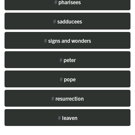
#
pharisees
#
sadducees
#
signs and wonders
#
peter
#
pope
#
resurrection
#
leaven