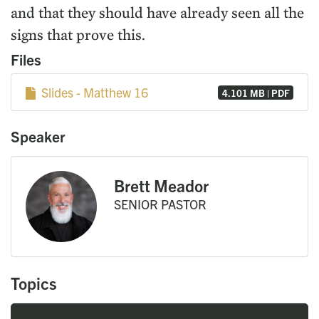
and that they should have already seen all the
signs that prove this.
Files
Slides - Matthew 16
4.101 MB | PDF
Speaker
Brett Meador
SENIOR PASTOR
Topics