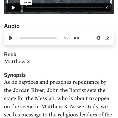
Audio
1:15:22
Play
Mute
Settings
Down
Book
Matthew 3
Synopsis
As he baptizes and preaches repentance by
the Jordan River, John the Baptist sets the
stage for the Messiah, who is about to appear
on the scene in Matthew 3. As we study, we
see his message to the religious leaders of the