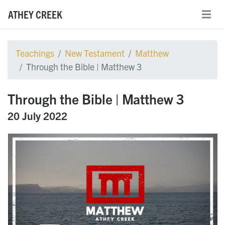
ATHEY CREEK
Teachings
New Testament
Matthew
Through the Bible | Matthew 3
Through the Bible | Matthew 3
20 July 2022