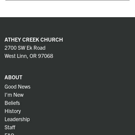
ATHEY CREEK CHURCH
2700 SW Ek Road
West Linn, OR 97068
ABOUT
Good News
I'm New
Beliefs
History
Leadership
Staff