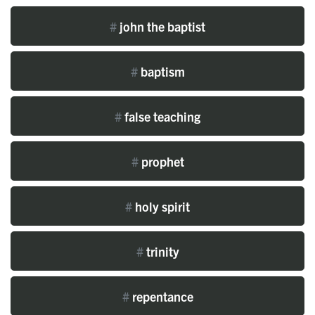
#
john the baptist
#
baptism
#
false teaching
#
prophet
#
holy spirit
#
trinity
#
repentance