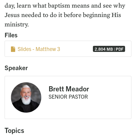
day, learn what baptism means and see why
Jesus needed to do it before beginning His
ministry.
Files
Slides - Matthew 3
2.804 MB | PDF
Speaker
Brett Meador
SENIOR PASTOR
Topics