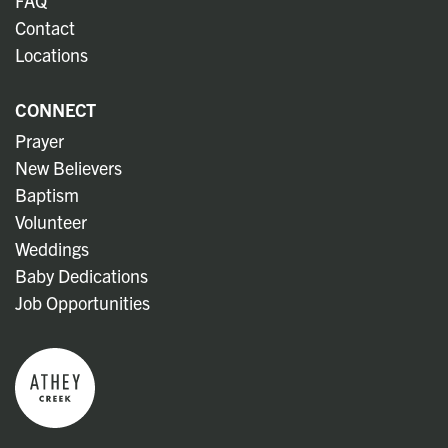
FAQ
Contact
Locations
CONNECT
Prayer
New Believers
Baptism
Volunteer
Weddings
Baby Dedications
Job Opportunities