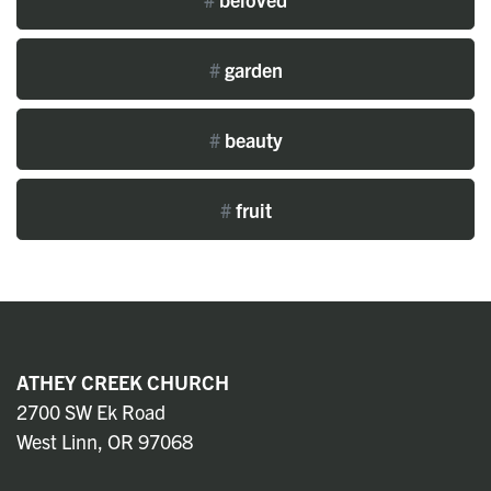
#
garden
#
beauty
#
fruit
ATHEY CREEK CHURCH
2700 SW Ek Road
West Linn, OR 97068