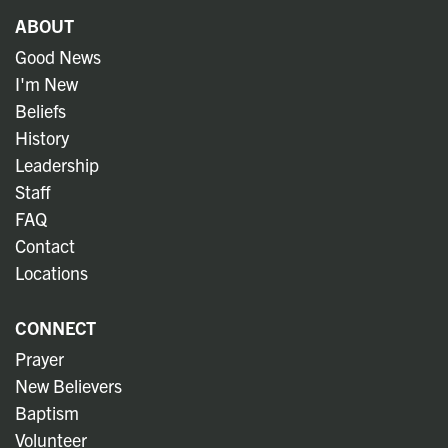
ABOUT
Good News
I'm New
Beliefs
History
Leadership
Staff
FAQ
Contact
Locations
CONNECT
Prayer
New Believers
Baptism
Volunteer