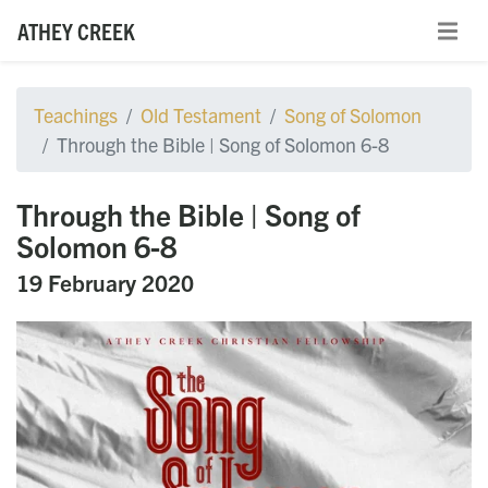
ATHEY CREEK
Teachings
Old Testament
Song of Solomon
Through the Bible | Song of Solomon 6-8
Through the Bible | Song of
Solomon 6-8
19 February 2020