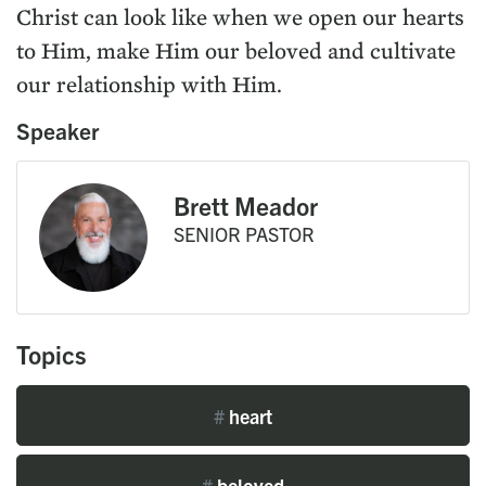
Christ can look like when we open our hearts
to Him, make Him our beloved and cultivate
our relationship with Him.
Speaker
Brett Meador
SENIOR PASTOR
Topics
#
heart
#
beloved