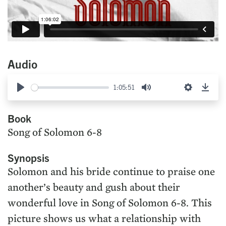
Audio
1:05:51
Play
Mute
Settings
Down
Book
Song of Solomon 6-8
Synopsis
Solomon and his bride continue to praise one
another’s beauty and gush about their
wonderful love in Song of Solomon 6-8. This
picture shows us what a relationship with