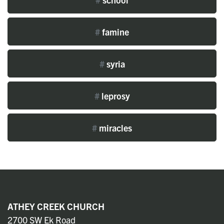
#
famine
#
syria
#
leprosy
#
miracles
ATHEY CREEK CHURCH
2700 SW Ek Road