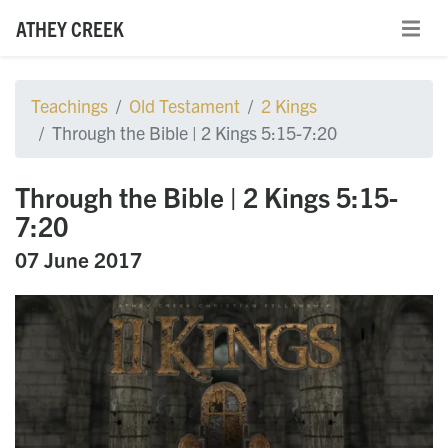
ATHEY CREEK
Teachings
Old Testament
2 Kings
Through the Bible | 2 Kings 5:15-7:20
Through the Bible | 2 Kings 5:15-
7:20
07 June 2017