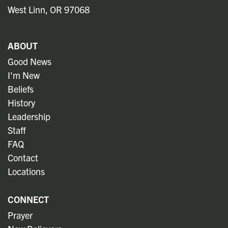
West Linn, OR 97068
ABOUT
Good News
I'm New
Beliefs
History
Leadership
Staff
FAQ
Contact
Locations
CONNECT
Prayer