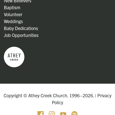
New Believers
Baptism
Volunteer
Weddings
Baby Dedications
Job Opportunities
Copyright © Athey Creek Church. 1996–2026. |
Privacy
Policy