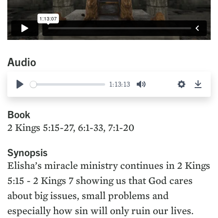
Audio
1:13:13
Play
Mute
Settings
Down
Book
2 Kings 5:15-27, 6:1-33, 7:1-20
Synopsis
Elisha’s miracle ministry continues in 2 Kings
5:15 - 2 Kings 7 showing us that God cares
about big issues, small problems and
especially how sin will only ruin our lives.