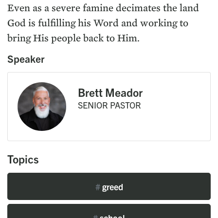
Even as a severe famine decimates the land
God is fulfilling his Word and working to
bring His people back to Him.
Speaker
Brett Meador
SENIOR PASTOR
Topics
#
greed
#
school