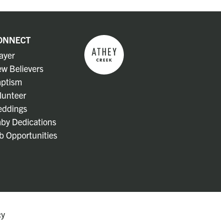
ONNECT
ayer
w Believers
ptism
lunteer
ddings
by Dedications
b Opportunities
cy