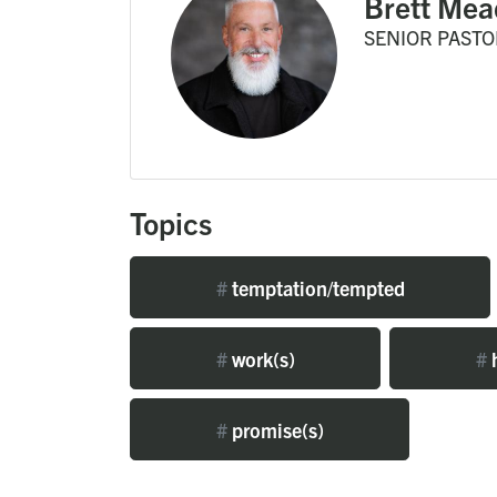
Brett Mea
SENIOR PASTO
Topics
#
temptation/tempted
#
work(s)
#
#
promise(s)