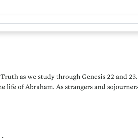
 Truth as we study through Genesis 22 and 23.
 life of Abraham. As strangers and sojourners 