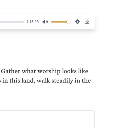
1:13:25
Mute
Settings
Download
 Gather what worship looks like
in this land, walk steadily in the