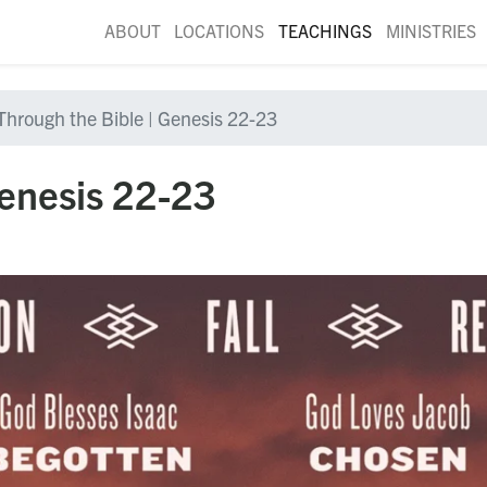
ABOUT
LOCATIONS
TEACHINGS
MINISTRIES
Through the Bible | Genesis 22-23
Genesis 22-23