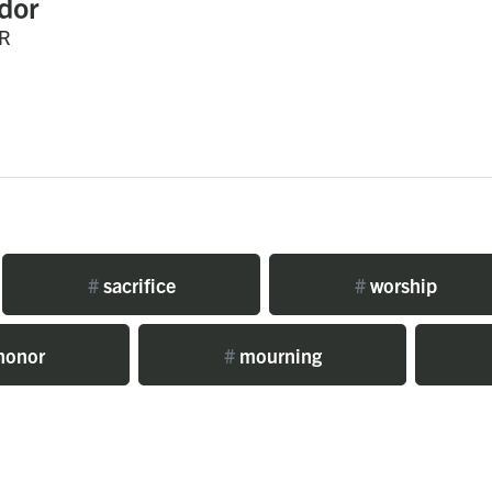
dor
R
#
sacrifice
#
worship
honor
#
mourning