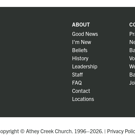
ABOUT
C
Good News
Pr
I'm New
Ne
Beliefs
Ba
History
Vo
Leadership
We
Staff
Ba
FAQ
Jo
Contact
Locations
opyright © Athey Creek Church. 1996–2026. |
Privacy Poli