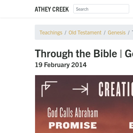
ATHEY CREEK
Teachings
Old Testament
Genesis
Through the Bible | 
19 February 2014