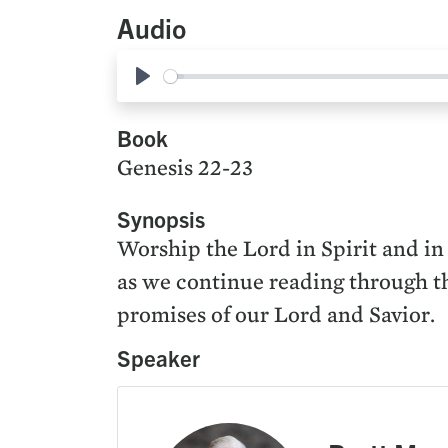
Audio
Play
Book
Genesis 22-23
Synopsis
Worship the Lord in Spirit and in
as we continue reading through the
promises of our Lord and Savior.
Speaker