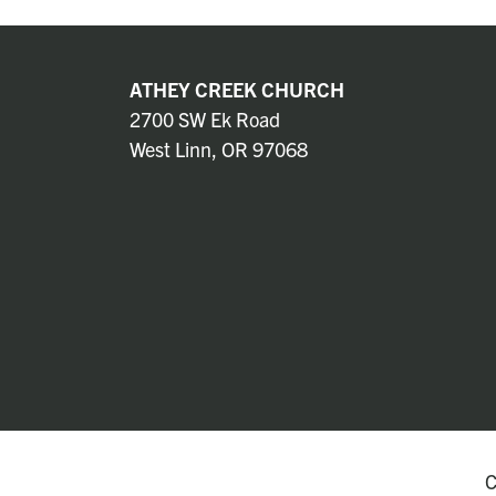
ATHEY CREEK CHURCH
2700 SW Ek Road
West Linn, OR 97068
C