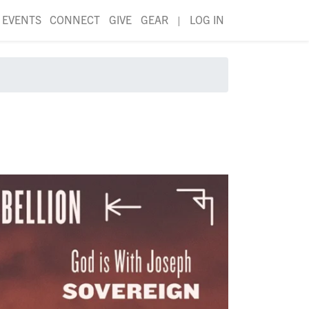
EVENTS
CONNECT
GIVE
GEAR
|
LOG IN