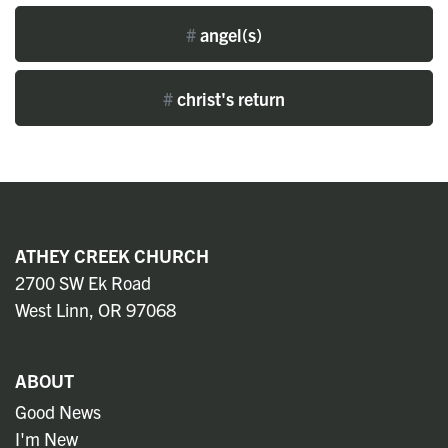
#
angel(s)
#
christ's return
ATHEY CREEK CHURCH
2700 SW Ek Road
West Linn, OR 97068
ABOUT
Good News
I'm New