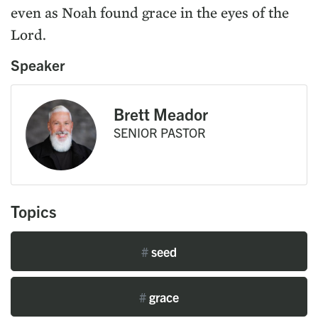
even as Noah found grace in the eyes of the
Lord.
Speaker
Brett Meador
SENIOR PASTOR
Topics
#
seed
#
grace