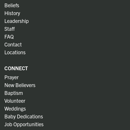
Beliefs
History
Leadership
Staff
FAQ
Contact
Locations
CONNECT
Prayer
New Believers
Baptism
Volunteer
Weddings
Baby Dedications
Job Opportunities