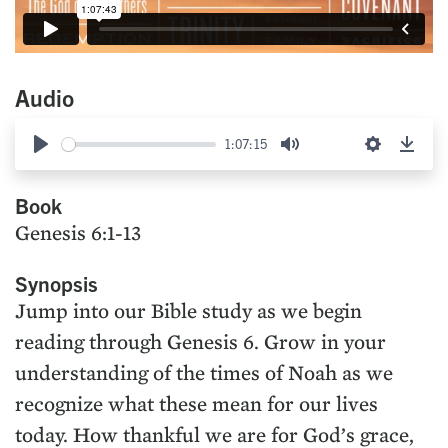
Audio
1:07:15
Play
Mute
Settings
Down
Book
Genesis 6:1-13
Synopsis
Jump into our Bible study as we begin
reading through Genesis 6. Grow in your
understanding of the times of Noah as we
recognize what these mean for our lives
today. How thankful we are for God’s grace,