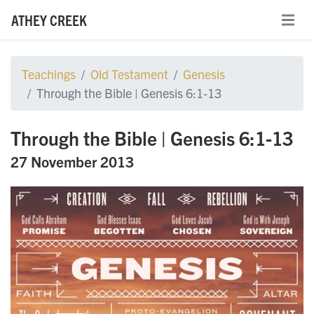
ATHEY CREEK
Teachings
Old Testament
Genesis
Through the Bible | Genesis 6:1-13
Through the Bible | Genesis 6:1-13
27 November 2013