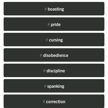
#
boasting
#
pride
#
cursing
#
disobedience
#
discipline
#
spanking
#
correction