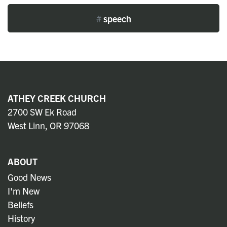
#
speech
ATHEY CREEK CHURCH
2700 SW Ek Road
West Linn, OR 97068
ABOUT
Good News
I'm New
Beliefs
History