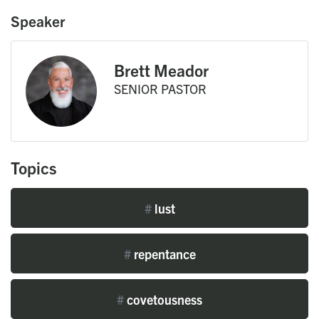
Speaker
Brett Meador
SENIOR PASTOR
Topics
#
lust
#
repentance
#
covetousness