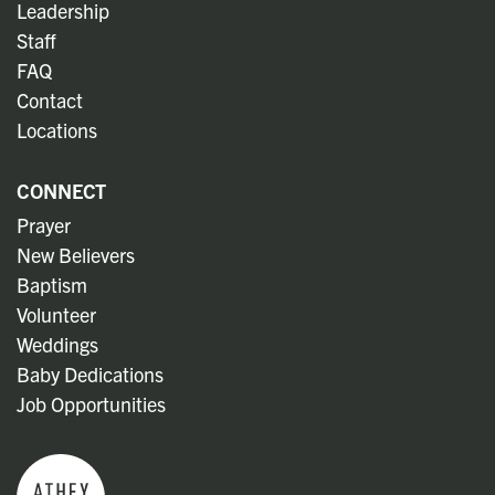
Leadership
Staff
FAQ
Contact
Locations
CONNECT
Prayer
New Believers
Baptism
Volunteer
Weddings
Baby Dedications
Job Opportunities