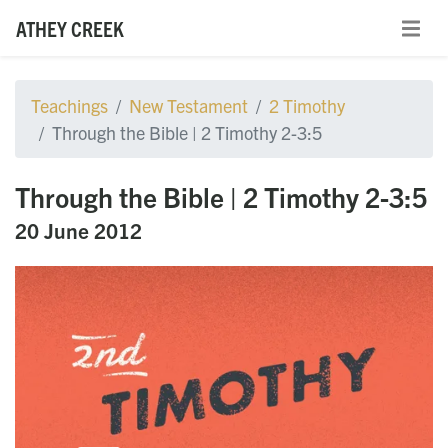
ATHEY CREEK
Teachings
New Testament
2 Timothy
Through the Bible | 2 Timothy 2-3:5
Through the Bible | 2 Timothy 2-3:5
20 June 2012