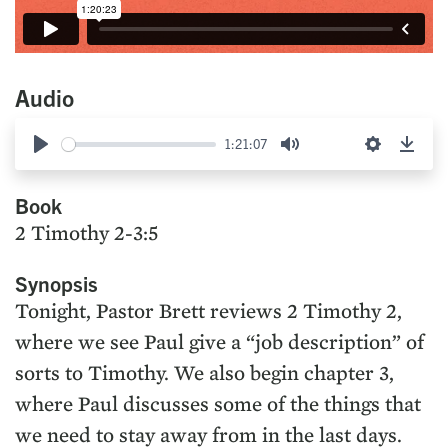
Audio
1:21:07
Play
Mute
Settings
Down
Book
2 Timothy 2-3:5
Synopsis
Tonight, Pastor Brett reviews 2 Timothy 2,
where we see Paul give a “job description” of
sorts to Timothy. We also begin chapter 3,
where Paul discusses some of the things that
we need to stay away from in the last days.