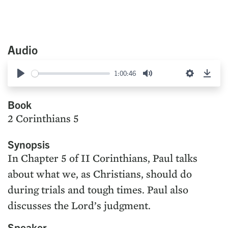
Audio
1:00:46
Play
Mute
Settings
Down
Book
2 Corinthians 5
Synopsis
In Chapter 5 of II Corinthians, Paul talks
about what we, as Christians, should do
during trials and tough times. Paul also
discusses the Lord’s judgment.
Speaker