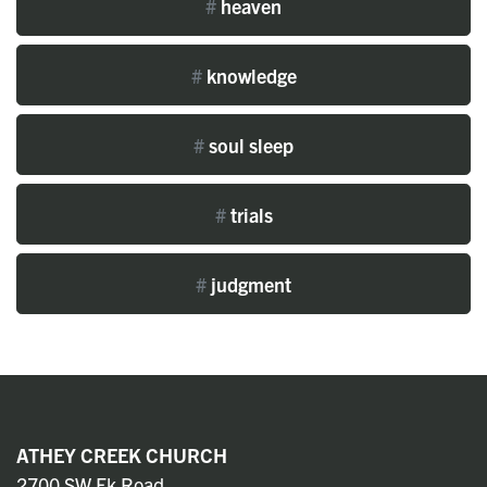
#
heaven
#
knowledge
#
soul sleep
#
trials
#
judgment
ATHEY CREEK CHURCH
2700 SW Ek Road