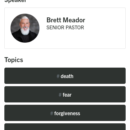
Brett Meador
SENIOR PASTOR
Topics
#
death
#
fear
#
forgiveness