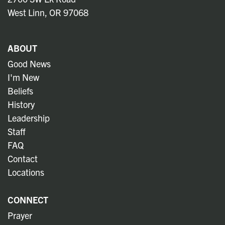
West Linn, OR 97068
ABOUT
Good News
I'm New
Beliefs
History
Leadership
Staff
FAQ
Contact
Locations
CONNECT
Prayer