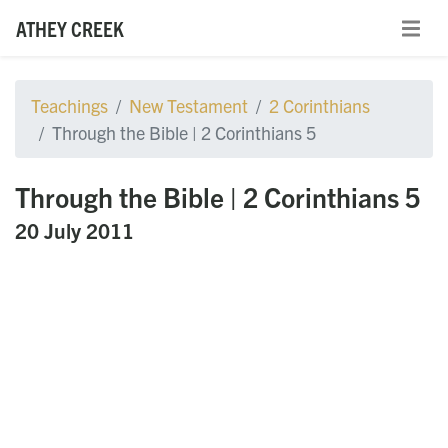
ATHEY CREEK
Teachings
New Testament
2 Corinthians
Through the Bible | 2 Corinthians 5
Through the Bible | 2 Corinthians 5
20 July 2011