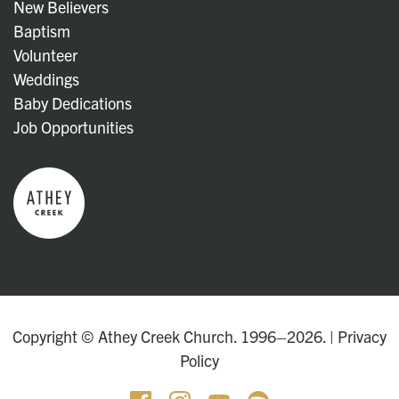
New Believers
Baptism
Volunteer
Weddings
Baby Dedications
Job Opportunities
Copyright © Athey Creek Church. 1996–2026. |
Privacy
Policy