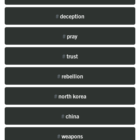
#
deception
#
pray
#
trust
#
rebellion
#
north korea
#
china
#
weapons