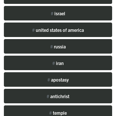
#
israel
#
united states of america
#
russia
#
iran
#
apostasy
#
antichrist
#
temple