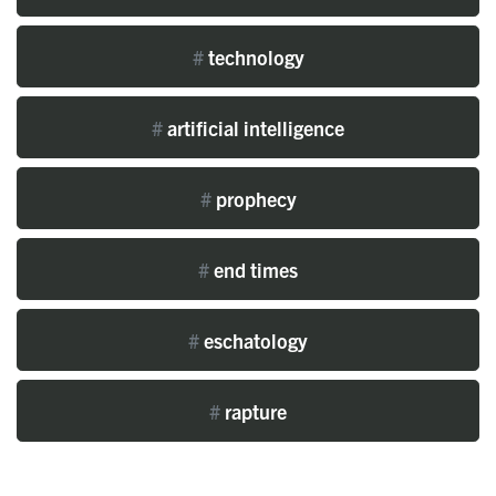
#
technology
#
artificial intelligence
#
prophecy
#
end times
#
eschatology
#
rapture