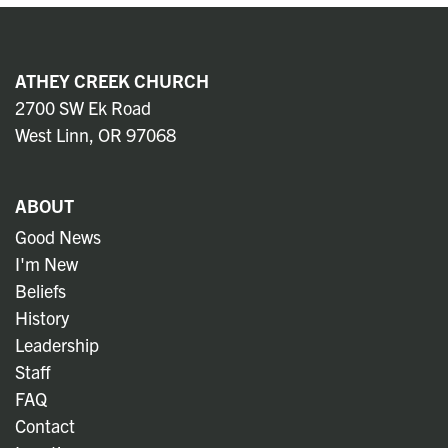
ATHEY CREEK CHURCH
2700 SW Ek Road
West Linn, OR 97068
ABOUT
Good News
I'm New
Beliefs
History
Leadership
Staff
FAQ
Contact