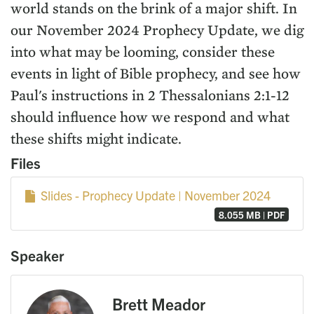
world stands on the brink of a major shift. In
our November 2024 Prophecy Update, we dig
into what may be looming, consider these
events in light of Bible prophecy, and see how
Paul's instructions in 2 Thessalonians 2:1-12
should influence how we respond and what
these shifts might indicate.
Files
Slides - Prophecy Update | November 2024
8.055 MB | PDF
Speaker
Brett Meador