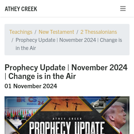
ATHEY CREEK
Teachings
New Testament
2 Thessalonians
Prophecy Update | November 2024 | Change is
in the Air
Prophecy Update | November 2024
| Change is in the Air
01 November 2024