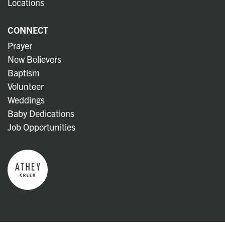
Locations
CONNECT
Prayer
New Believers
Baptism
Volunteer
Weddings
Baby Dedications
Job Opportunities