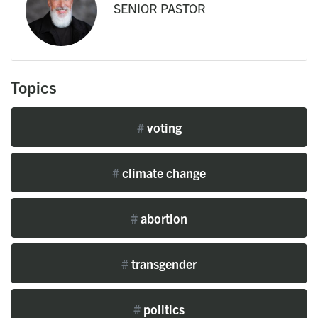
SENIOR PASTOR
Topics
#
voting
#
climate change
#
abortion
#
transgender
#
politics