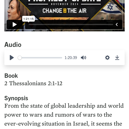
Audio
1:20:39
Play
Mute
Settings
Down
Book
2 Thessalonians 2:1-12
Synopsis
From the state of global leadership and world
power to wars and rumors of wars to the
ever-evolving situation in Israel, it seems the