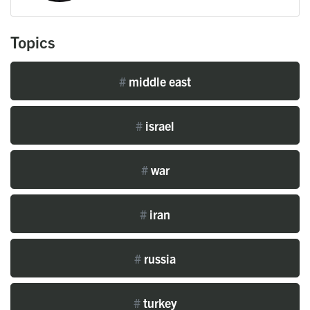
Topics
#
middle east
#
israel
#
war
#
iran
#
russia
#
turkey