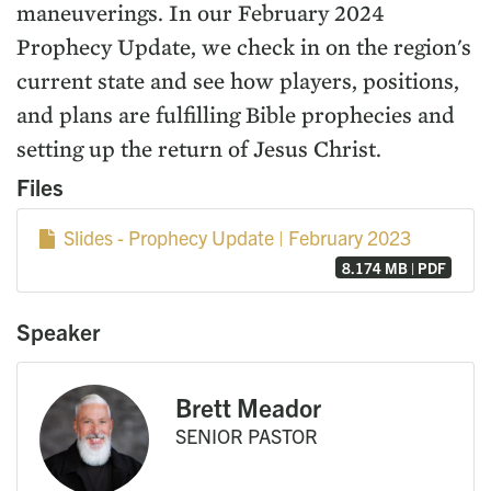
maneuverings. In our February 2024
Prophecy Update, we check in on the region's
current state and see how players, positions,
and plans are fulfilling Bible prophecies and
setting up the return of Jesus Christ.
Files
Slides - Prophecy Update | February 2023
8.174 MB | PDF
Speaker
Brett Meador
SENIOR PASTOR