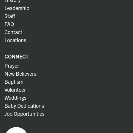
Leadership
Staff
FAQ
Contact
Locations
CONNECT
Prayer
New Believers
Baptism
Volunteer
Weddings
Baby Dedications
Job Opportunities