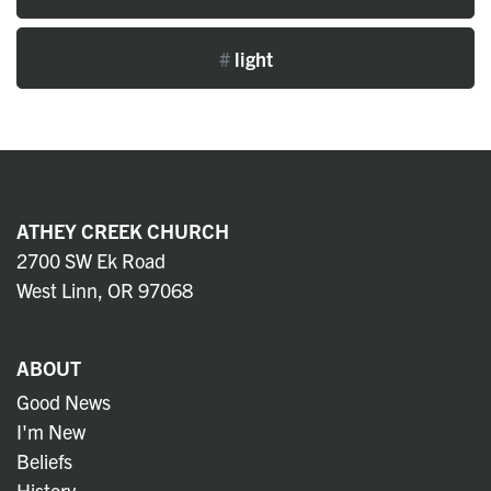
#
light
ATHEY CREEK CHURCH
2700 SW Ek Road
West Linn, OR 97068
ABOUT
Good News
I'm New
Beliefs
History