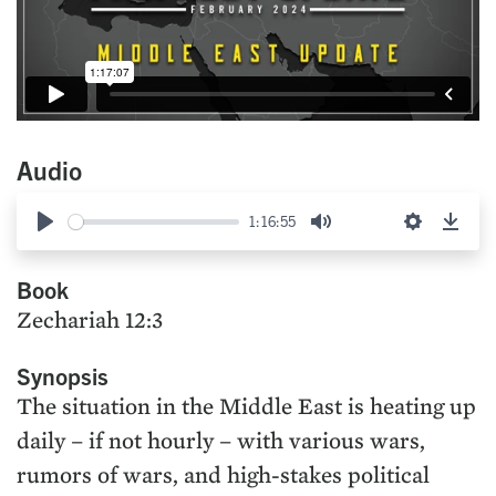
Audio
1:16:55
Play
Mute
Settings
Down
Book
Zechariah 12:3
Synopsis
The situation in the Middle East is heating up
daily – if not hourly – with various wars,
rumors of wars, and high-stakes political