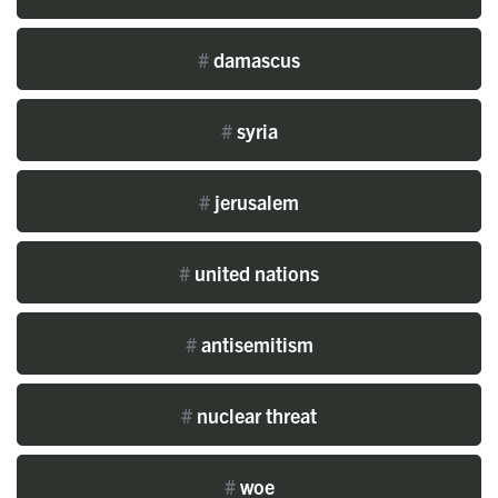
#
damascus
#
syria
#
jerusalem
#
united nations
#
antisemitism
#
nuclear threat
#
woe