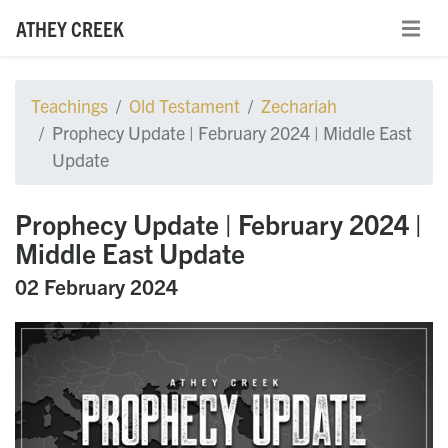
ATHEY CREEK
Teachings
Old Testament
Zechariah
Prophecy Update | February 2024 | Middle East
Update
Prophecy Update | February 2024 |
Middle East Update
02 February 2024