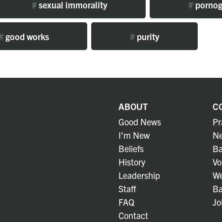
#
sexual immorality
#
pornog
#
good works
#
purity
ABOUT
C
Good News
Pr
I'm New
Ne
Beliefs
Ba
History
Vo
Leadership
We
Staff
Ba
FAQ
Jo
Contact