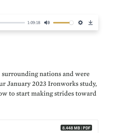
1:09:18
Mute
Settings
Download
he surrounding nations and were
 our January 2023 Ironworks study,
ow to start making strides toward
8.448 MB | PDF