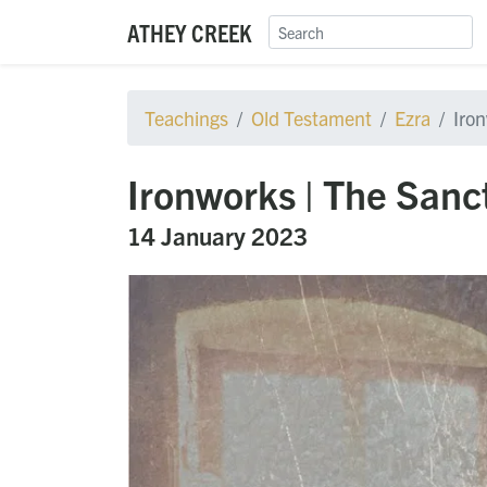
ATHEY CREEK
Teachings
Old Testament
Ezra
Iro
Ironworks | The Sanc
14 January 2023