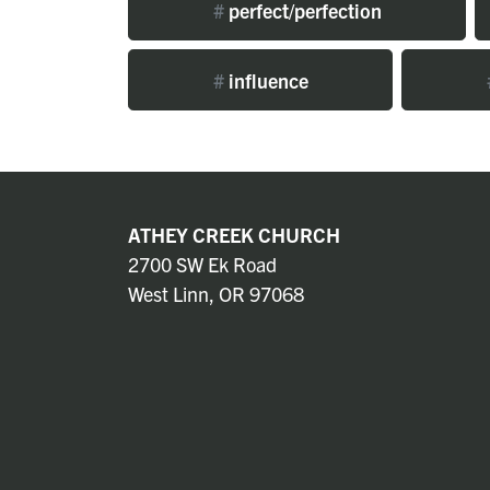
#
perfect/perfection
#
influence
ATHEY CREEK CHURCH
2700 SW Ek Road
West Linn, OR 97068