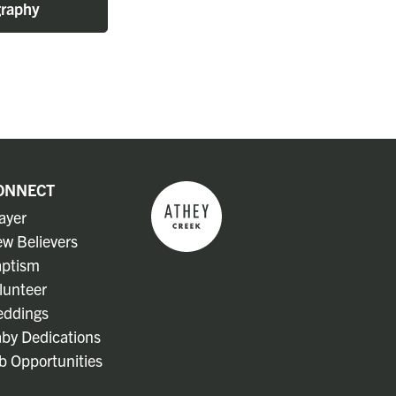
raphy
ONNECT
ayer
w Believers
ptism
lunteer
ddings
by Dedications
b Opportunities