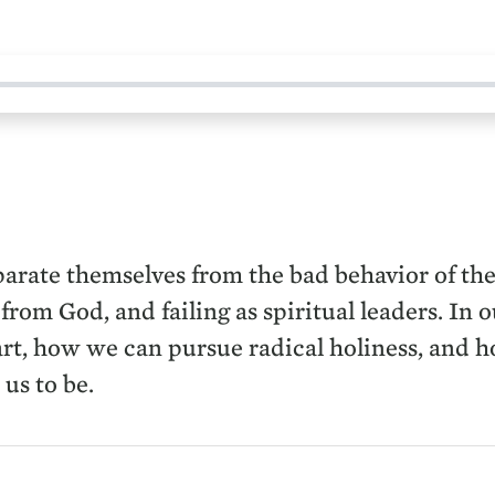
eparate themselves from the bad behavior of t
 from God, and failing as spiritual leaders. In
art, how we can pursue radical holiness, and h
us to be.