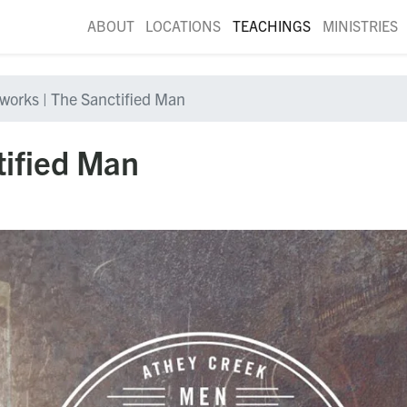
ABOUT
LOCATIONS
TEACHINGS
MINISTRIES
nworks | The Sanctified Man
tified Man