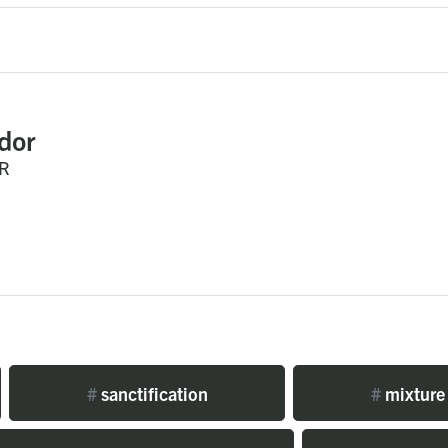
dor
R
#
sanctification
#
mixture