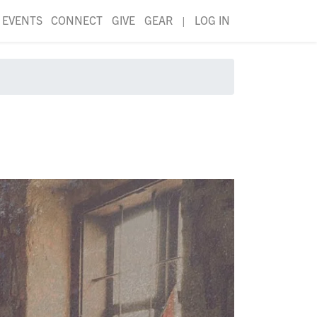
EVENTS
CONNECT
GIVE
GEAR
|
LOG IN