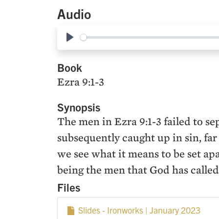
Audio
Play
Book
Ezra 9:1-3
Synopsis
The men in Ezra 9:1-3 failed to s
subsequently caught up in sin, far
we see what it means to be set ap
being the men that God has called 
Files
Slides - Ironworks | January 2023