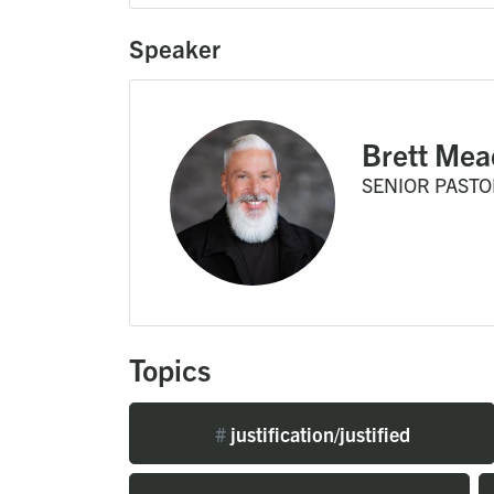
Speaker
Brett Mea
SENIOR PASTO
Topics
#
justification/justified