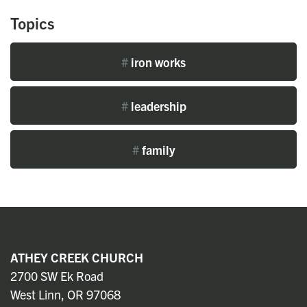
Topics
#
iron works
#
leadership
#
family
ATHEY CREEK CHURCH
2700 SW Ek Road
West Linn, OR 97068