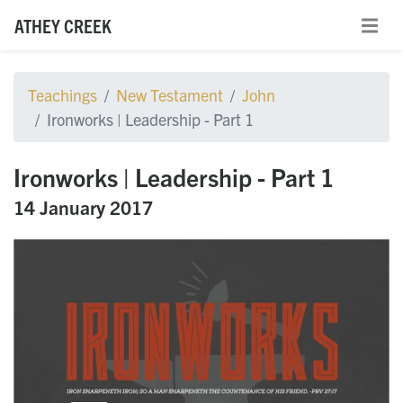
ATHEY CREEK
Teachings
New Testament
John
Ironworks | Leadership - Part 1
Ironworks | Leadership - Part 1
14 January 2017