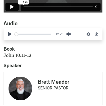
Audio
1:12:25
Play
Mute
Settings
Down
Book
John 10:11-13
Speaker
Brett Meador
SENIOR PASTOR