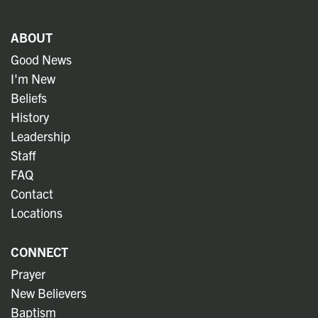
ABOUT
Good News
I'm New
Beliefs
History
Leadership
Staff
FAQ
Contact
Locations
CONNECT
Prayer
New Believers
Baptism