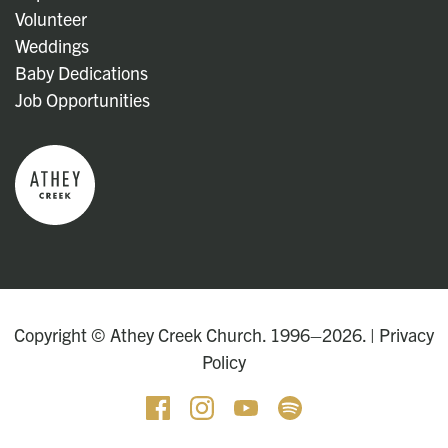
Volunteer
Weddings
Baby Dedications
Job Opportunities
Copyright © Athey Creek Church. 1996–2026. |
Privacy
Policy