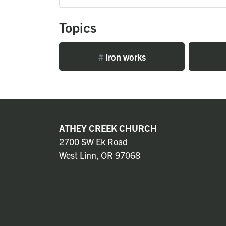
Topics
#
iron works
ATHEY CREEK CHURCH
2700 SW Ek Road
West Linn, OR 97068