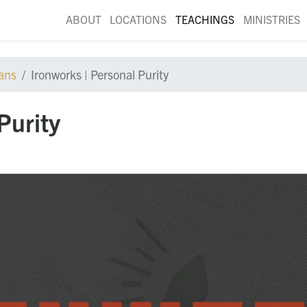
ABOUT
LOCATIONS
TEACHINGS
MINISTRIES
ians
Ironworks | Personal Purity
Purity