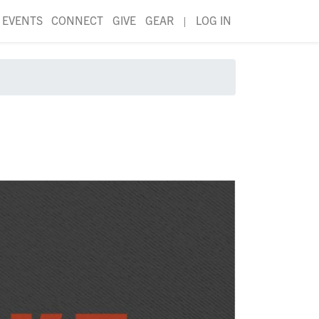
EVENTS
CONNECT
GIVE
GEAR
|
LOG IN