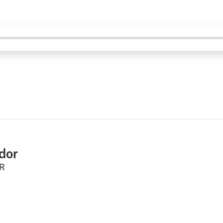
dor
R