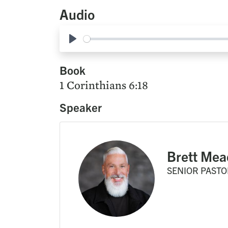
Audio
Play
Book
1 Corinthians 6:18
Speaker
Brett Mea
SENIOR PASTO