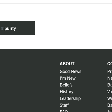
#
purity
ABOUT
C
Good News
Pr
I'm New
Ne
Beliefs
Ba
History
Vo
Leadership
We
Staff
Ba
FAQ
Jo