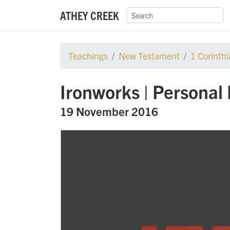
ATHEY CREEK
Teachings
New Testament
1 Corinth
Ironworks | Personal 
19 November 2016