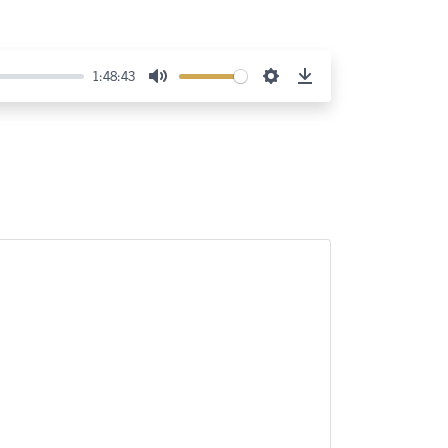
1:48:43
Mute
Settings
Download