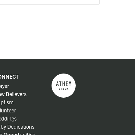
ONNECT
ayer
w Believers
ptism
lunteer
ddings
by Dedications
b Opportunities