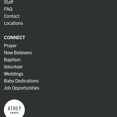
Staff
FAQ
Contact
Locations
CONNECT
Prayer
New Believers
Baptism
Volunteer
Weddings
Baby Dedications
Job Opportunities