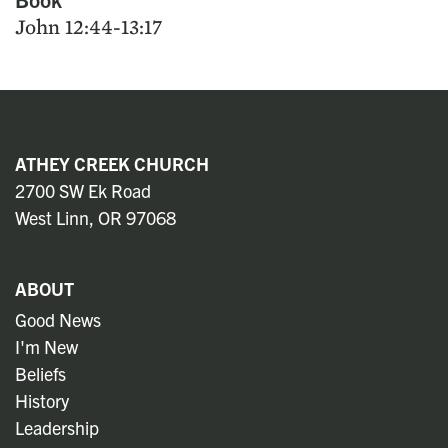
John 12:44-13:17
ATHEY CREEK CHURCH
2700 SW Ek Road
West Linn, OR 97068
ABOUT
Good News
I'm New
Beliefs
History
Leadership