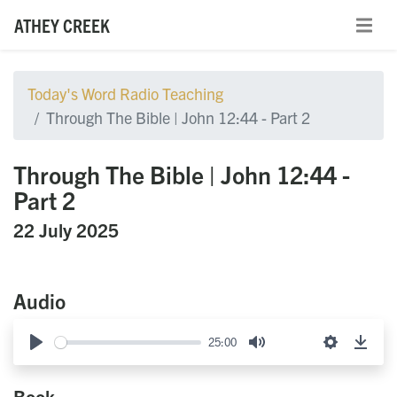
ATHEY CREEK
Today's Word Radio Teaching
Through The Bible | John 12:44 - Part 2
Through The Bible | John 12:44 -
Part 2
22 July 2025
Audio
25:00
Play
Mute
Settings
Down
Book