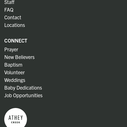
Staff
FAQ
Contact
Locations
CONNECT
Prayer
New Believers
Baptism
Volunteer
Weddings
Baby Dedications
Job Opportunities