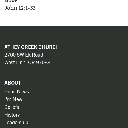
John 12:1-33
ATHEY CREEK CHURCH
2700 SW Ek Road
West Linn, OR 97068
ABOUT
Good News
I'm New
Beliefs
History
Leadership