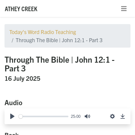
ATHEY CREEK
Today's Word Radio Teaching
Through The Bible | John 12:1 - Part 3
Through The Bible | John 12:1 -
Part 3
16 July 2025
Audio
25:00
Play
Mute
Settings
Down
Book