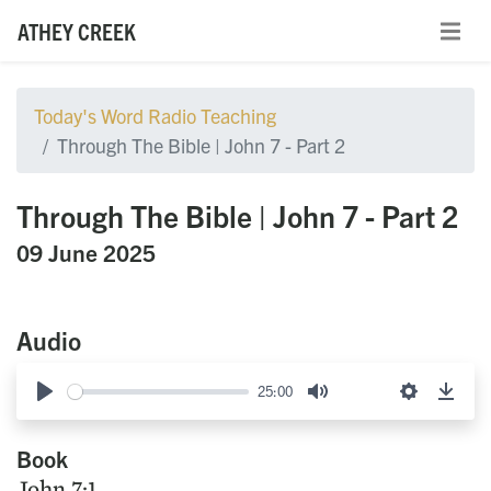
ATHEY CREEK
Today's Word Radio Teaching
Through The Bible | John 7 - Part 2
Through The Bible | John 7 - Part 2
09 June 2025
Audio
25:00
Play
Mute
Settings
Down
Book
John 7:1