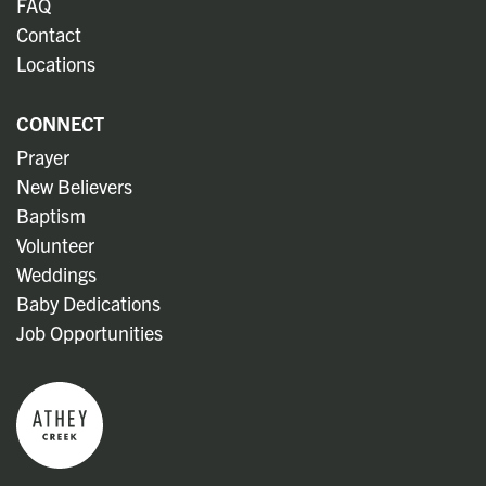
FAQ
Contact
Locations
CONNECT
Prayer
New Believers
Baptism
Volunteer
Weddings
Baby Dedications
Job Opportunities