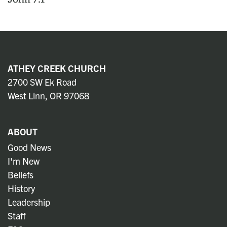
ATHEY CREEK CHURCH
2700 SW Ek Road
West Linn, OR 97068
ABOUT
Good News
I'm New
Beliefs
History
Leadership
Staff