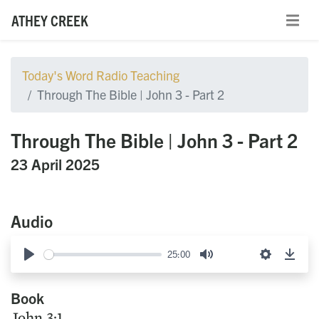
ATHEY CREEK
Today's Word Radio Teaching
Through The Bible | John 3 - Part 2
Through The Bible | John 3 - Part 2
23 April 2025
Audio
25:00
Play
Mute
Settings
Down
Book
John 3:1