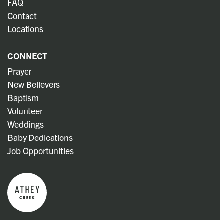
FAQ
Contact
Locations
CONNECT
Prayer
New Believers
Baptism
Volunteer
Weddings
Baby Dedications
Job Opportunities