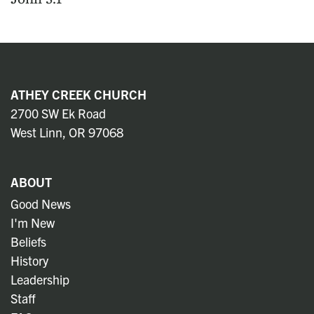
ATHEY CREEK CHURCH
2700 SW Ek Road
West Linn, OR 97068
ABOUT
Good News
I'm New
Beliefs
History
Leadership
Staff