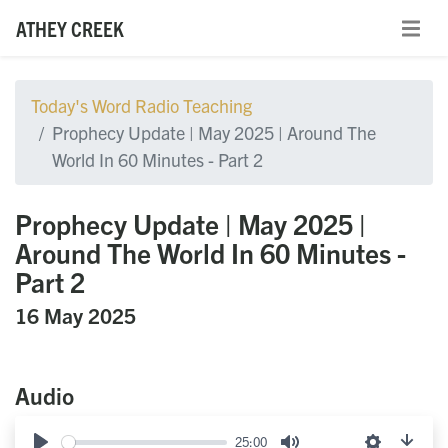
ATHEY CREEK
Today's Word Radio Teaching
Prophecy Update | May 2025 | Around The
World In 60 Minutes - Part 2
Prophecy Update | May 2025 |
Around The World In 60 Minutes -
Part 2
16 May 2025
Audio
25:00