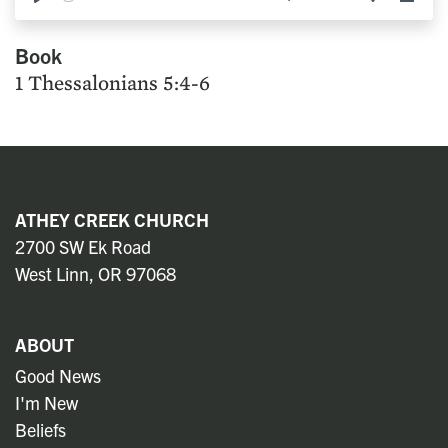
Play
Mute
Settings
Down
Book
1 Thessalonians 5:4-6
ATHEY CREEK CHURCH
2700 SW Ek Road
West Linn, OR 97068
ABOUT
Good News
I'm New
Beliefs