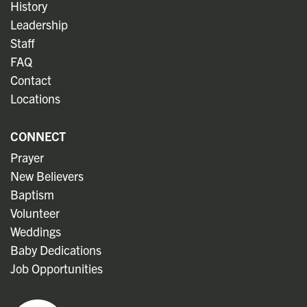
History
Leadership
Staff
FAQ
Contact
Locations
CONNECT
Prayer
New Believers
Baptism
Volunteer
Weddings
Baby Dedications
Job Opportunities