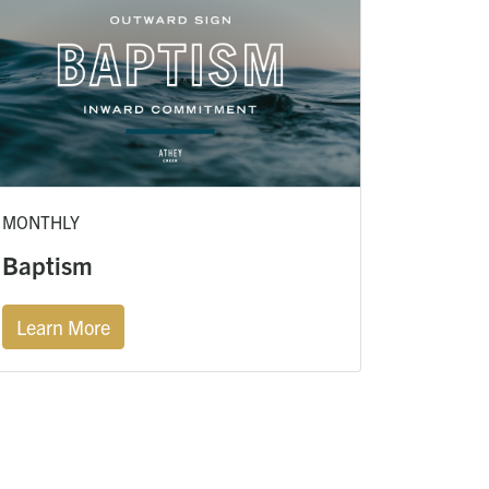
MONTHLY
Baptism
Learn More