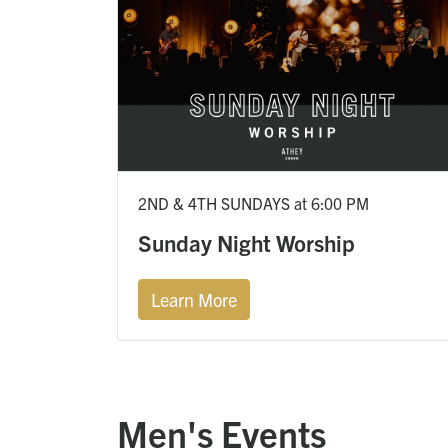
2ND & 4TH SUNDAYS at 6:00 PM
Sunday Night Worship
Learn More
Men's Events