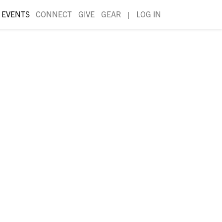
EVENTS
CONNECT
GIVE
GEAR
|
LOG IN