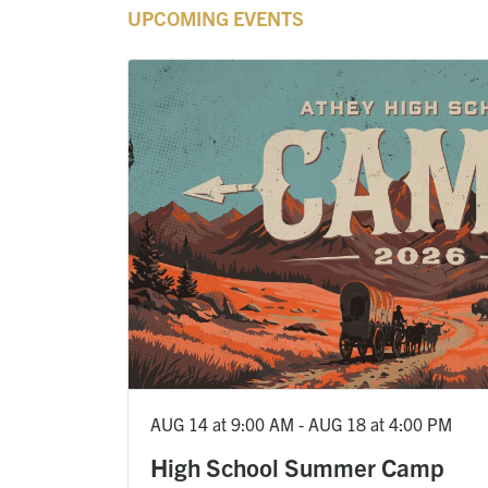
UPCOMING EVENTS
AUG 14 at 9:00 AM - AUG 18 at 4:00 PM
High School Summer Camp