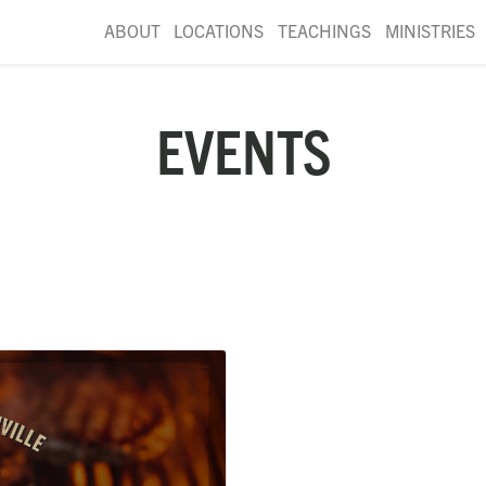
ABOUT
LOCATIONS
TEACHINGS
MINISTRIES
EVENTS