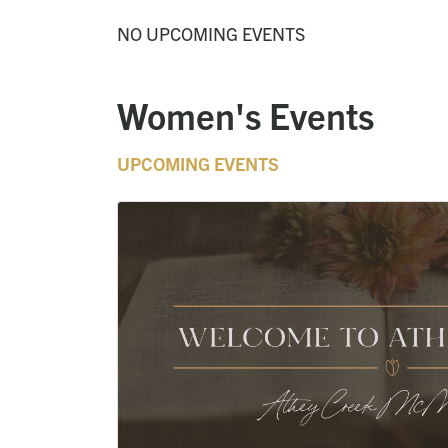
NO UPCOMING EVENTS
Women's Events
UPCOMING EVENTS