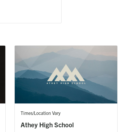
Times/Location Vary
Athey High School