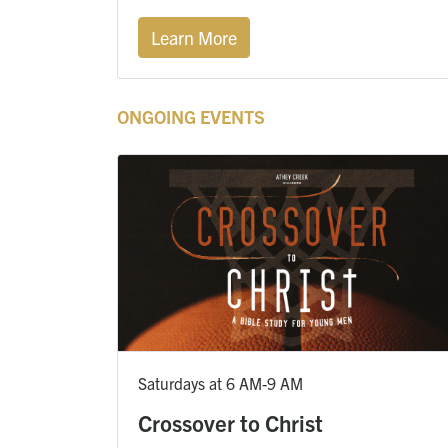
Learn More
ONGOING EVENTS
Saturdays at 6 AM-9 AM
Crossover to Christ