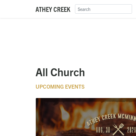
ATHEY CREEK
All Church
UPCOMING EVENTS