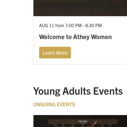
AUG 11 from 7:00 PM - 8:30 PM
Welcome to Athey Women
Learn More
Young Adults Events
ONGOING EVENTS