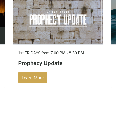
1st FRIDAYS from 7:00 PM - 8:30 PM
Prophecy Update
Learn More