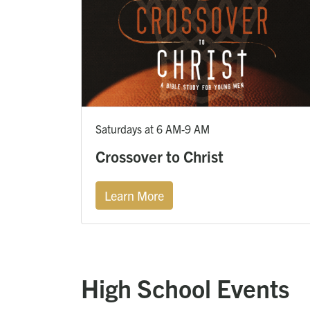
Saturdays at 6 AM-9 AM
Crossover to Christ
Learn More
High School Events