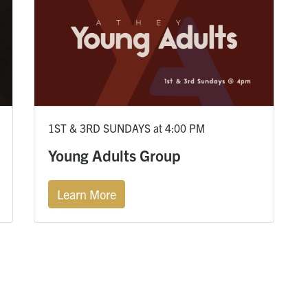
1ST & 3RD SUNDAYS at 4:00 PM
Young Adults Group
Learn More