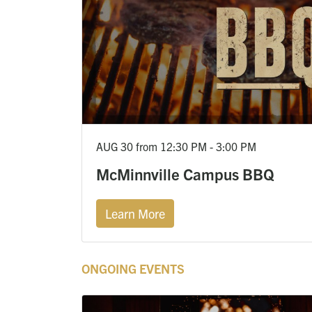
AUG 30 from 12:30 PM - 3:00 PM
McMinnville Campus BBQ
Learn More
ONGOING EVENTS