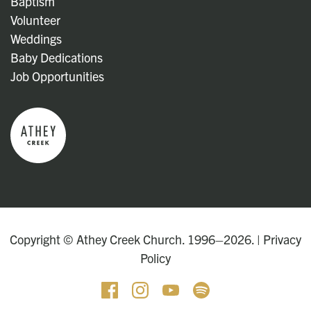
Baptism
Volunteer
Weddings
Baby Dedications
Job Opportunities
Copyright © Athey Creek Church. 1996–2026. |
Privacy
Policy