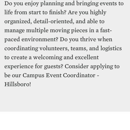
Do you enjoy planning and bringing events to
life from start to finish? Are you highly
organized, detail-oriented, and able to
manage multiple moving pieces in a fast-
paced environment? Do you thrive when
coordinating volunteers, teams, and logistics
to create a welcoming and excellent
experience for guests? Consider applying to
be our Campus Event Coordinator -
Hillsboro!