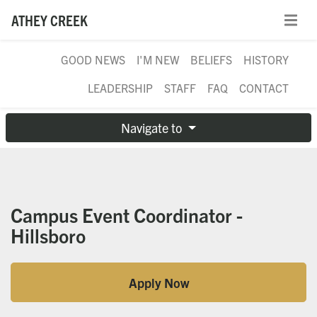
ATHEY CREEK
GOOD NEWS
I'M NEW
BELIEFS
HISTORY
LEADERSHIP
STAFF
FAQ
CONTACT
Navigate to
Campus Event Coordinator -
Hillsboro
Apply Now