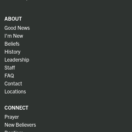
ABOUT
Good News
I'm New
Beliefs
History
Leadership
Staff
FAQ
Contact
Locations
CONNECT
Prayer
New Believers