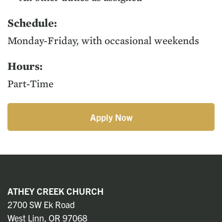
Sched­ule:
Mon­day-Fri­day, with occa­sion­al weekends
Hours:
Part-Time
Apply Now
ATHEY CREEK CHURCH
2700 SW Ek Road
West Linn, OR 97068