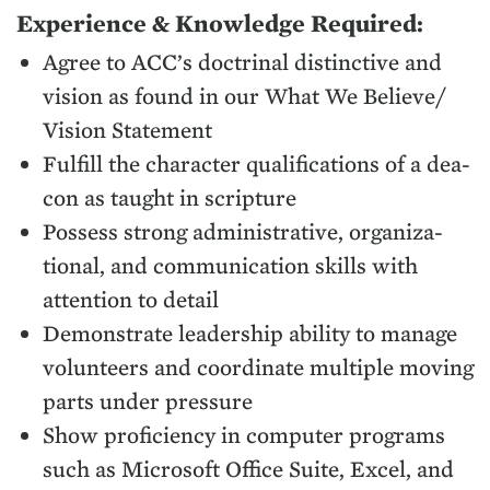
Expe­ri­ence
&
Knowl­edge Required:
Agree to
ACC
’s doc­tri­nal dis­tinc­tive and
vision as found in our What We Believe/​
Vision Statement
Ful­fill the char­ac­ter qual­i­fi­ca­tions of a dea­
con as taught in scripture
Pos­sess strong admin­is­tra­tive, orga­ni­za­
tion­al, and com­mu­ni­ca­tion skills with
atten­tion to detail
Demon­strate lead­er­ship abil­i­ty to man­age
vol­un­teers and coor­di­nate mul­ti­ple mov­ing
parts under pressure
Show pro­fi­cien­cy in com­put­er pro­grams
such as Microsoft Office Suite, Excel, and