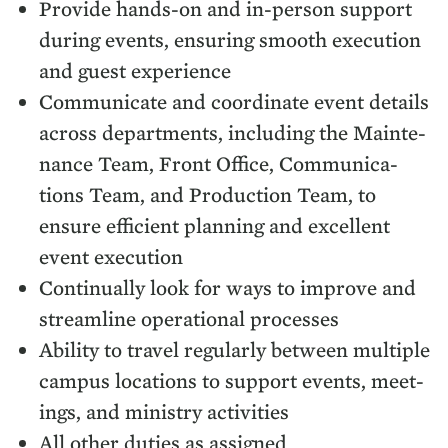
Pro­vide hands-on and in-per­son sup­port
dur­ing events, ensur­ing smooth exe­cu­tion
and guest experience
Com­mu­ni­cate and coor­di­nate event details
across depart­ments, includ­ing the Main­te­
nance Team, Front Office, Com­mu­ni­ca­
tions Team, and Pro­duc­tion Team, to
ensure effi­cient plan­ning and excel­lent
event execution
Con­tin­u­al­ly look for ways to improve and
stream­line oper­a­tional processes
Abil­i­ty to trav­el reg­u­lar­ly between mul­ti­ple
cam­pus loca­tions to sup­port events, meet­
ings, and min­istry activities
All oth­er duties as assigned