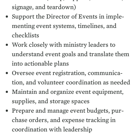
sig­nage, and teardown)
Sup­port the Direc­tor of Events in imple­
ment­ing event sys­tems, time­lines, and
checklists
Work close­ly with min­istry lead­ers to
under­stand event goals and trans­late them
into action­able plans
Over­see event reg­is­tra­tion, com­mu­ni­ca­
tion, and vol­un­teer coor­di­na­tion as needed
Main­tain and orga­nize event equip­ment,
sup­plies, and stor­age spaces
Pre­pare and man­age event bud­gets, pur­
chase orders, and expense track­ing in
coor­di­na­tion with leadership