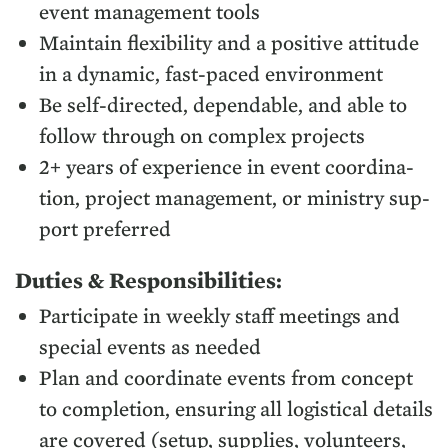
event man­age­ment tools
Main­tain flex­i­bil­i­ty and a pos­i­tive atti­tude
in a dynam­ic, fast-paced environment
Be self-direct­ed, depend­able, and able to
fol­low through on com­plex projects
2
+ years of expe­ri­ence in event coor­di­na­
tion, project man­age­ment, or min­istry sup­
port preferred
Duties
&
Responsibilities:
Par­tic­i­pate in week­ly staff meet­ings and
spe­cial events as needed
Plan and coor­di­nate events from con­cept
to com­ple­tion, ensur­ing all logis­ti­cal details
are cov­ered (set­up, sup­plies, vol­un­teers,